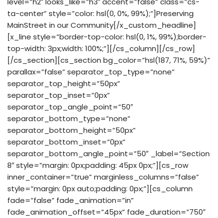
level=”h2″ looks_like=”h3″ accent=”false” class=”cs-
ta-center” style=”color: hsl(0, 0%, 99%);”]Preserving
MainStreet in our Community[/x_custom_headline]
[x_line style=”border-top-color: hsl(0, 1%, 99%);border-
top-width: 3px;width: 100%;”][/cs_column][/cs_row]
[/cs_section][cs_section bg_color=”hsl(187, 71%, 59%)”
parallax=”false” separator_top_type=”none”
separator_top_height=”50px”
separator_top_inset=”0px”
separator_top_angle_point=”50″
separator_bottom_type=”none”
separator_bottom_height=”50px”
separator_bottom_inset=”0px”
separator_bottom_angle_point=”50″ _label=”Section
8″ style=”margin: 0px;padding: 45px 0px;”][cs_row
inner_container=”true” marginless_columns=”false”
style=”margin: 0px auto;padding: 0px;”][cs_column
fade=”false” fade_animation=”in”
fade_animation_offset=”45px” fade_duration=”750″