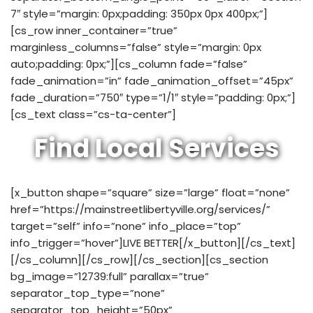
7″ style=”margin: 0px;padding: 350px 0px 400px;”]
[cs_row inner_container=”true”
marginless_columns=”false” style=”margin: 0px
auto;padding: 0px;”][cs_column fade=”false”
fade_animation=”in” fade_animation_offset=”45px”
fade_duration=”750″ type=”1/1″ style=”padding: 0px;”]
[cs_text class=”cs-ta-center”]
Find Local Services
[x_button shape=”square” size=”large” float=”none”
href=”https://mainstreetlibertyville.org/services/”
target=”self” info=”none” info_place=”top”
info_trigger=”hover”]LIVE BETTER[/x_button][/cs_text]
[/cs_column][/cs_row][/cs_section][cs_section
bg_image=”12739:full” parallax=”true”
separator_top_type=”none”
separator_top_height=”50px”