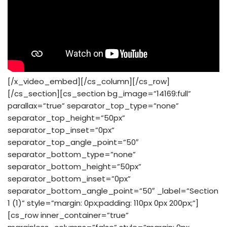
[/x_video_embed][/cs_column][/cs_row]
[/cs_section][cs_section bg_image=”14169:full”
parallax=”true” separator_top_type=”none”
separator_top_height=”50px”
separator_top_inset=”0px”
separator_top_angle_point=”50″
separator_bottom_type=”none”
separator_bottom_height=”50px”
separator_bottom_inset=”0px”
separator_bottom_angle_point=”50″ _label=”Section
1 (1)” style=”margin: 0px;padding: 110px 0px 200px;”]
[cs_row inner_container=”true”