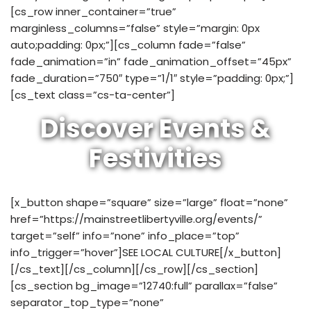
[cs_row inner_container=”true”
marginless_columns=”false” style=”margin: 0px
auto;padding: 0px;”][cs_column fade=”false”
fade_animation=”in” fade_animation_offset=”45px”
fade_duration=”750″ type=”1/1″ style=”padding: 0px;”]
[cs_text class=”cs-ta-center”]
Discover Events &
Festivities
[x_button shape=”square” size=”large” float=”none”
href=”https://mainstreetlibertyville.org/events/”
target=”self” info=”none” info_place=”top”
info_trigger=”hover”]SEE LOCAL CULTURE[/x_button]
[/cs_text][/cs_column][/cs_row][/cs_section]
[cs_section bg_image=”12740:full” parallax=”false”
separator_top_type=”none”