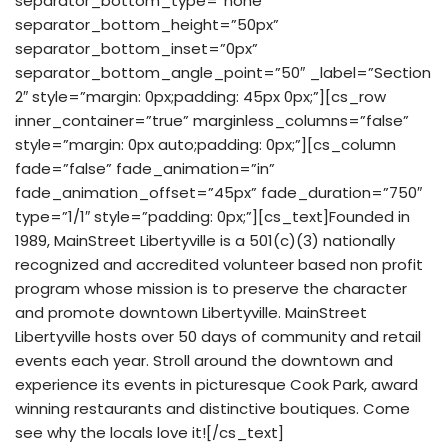
separator_bottom_type=”none”
separator_bottom_height=”50px”
separator_bottom_inset=”0px”
separator_bottom_angle_point=”50″ _label=”Section
2″ style=”margin: 0px;padding: 45px 0px;”][cs_row
inner_container=”true” marginless_columns=”false”
style=”margin: 0px auto;padding: 0px;”][cs_column
fade=”false” fade_animation=”in”
fade_animation_offset=”45px” fade_duration=”750″
type=”1/1″ style=”padding: 0px;”][cs_text]Founded in
1989, MainStreet Libertyville is a 501(c)(3) nationally
recognized and accredited volunteer based non profit
program whose mission is to preserve the character
and promote downtown Libertyville. MainStreet
Libertyville hosts over 50 days of community and retail
events each year. Stroll around the downtown and
experience its events in picturesque Cook Park, award
winning restaurants and distinctive boutiques. Come
see why the locals love it![/cs_text]