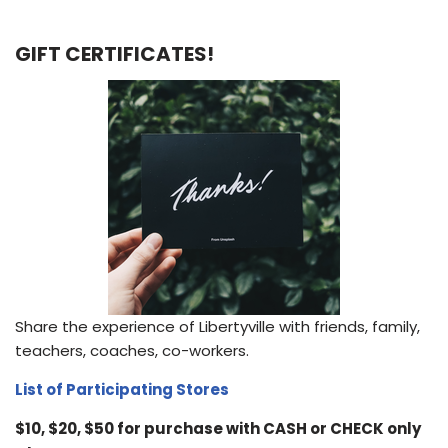
GIFT CERTIFICATES!
Share the experience of Libertyville with friends, family,
teachers, coaches, co-workers.
List of Participating Stores
$10, $20, $50 for purchase with CASH or CHECK only