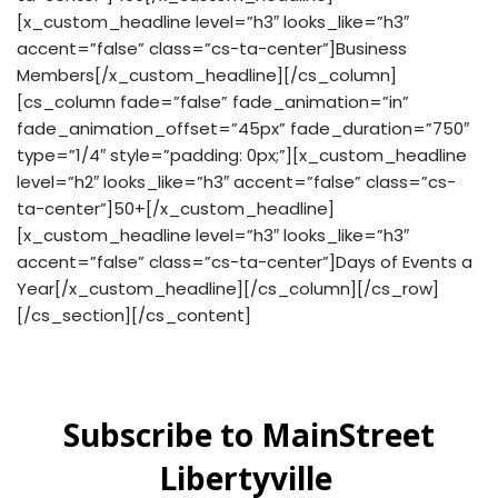
[x_custom_headline level=”h3″ looks_like=”h3″
accent=”false” class=”cs-ta-center”]Business
Members[/x_custom_headline][/cs_column]
[cs_column fade=”false” fade_animation=”in”
fade_animation_offset=”45px” fade_duration=”750″
type=”1/4″ style=”padding: 0px;”][x_custom_headline
level=”h2″ looks_like=”h3″ accent=”false” class=”cs-
ta-center”]50+[/x_custom_headline]
[x_custom_headline level=”h3″ looks_like=”h3″
accent=”false” class=”cs-ta-center”]Days of Events a
Year[/x_custom_headline][/cs_column][/cs_row]
[/cs_section][/cs_content]