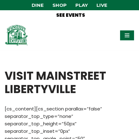
DINE
SHOP
PLAY
LIVE
SEE EVENTS
Skip
to
content
VISIT MAINSTREET
LIBERTYVILLE
[cs_content][cs_section parallax=”false”
separator_top_type=”none”
separator_top_height=”50px”
separator_top_inset=”0px”
separator_top_angle_point=”50″