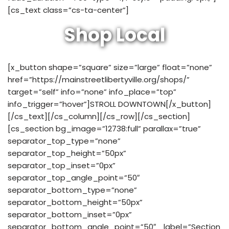
[cs_text class=”cs-ta-center”]
Shop Local
[x_button shape=”square” size=”large” float=”none”
href=”https://mainstreetlibertyville.org/shops/”
target=”self” info=”none” info_place=”top”
info_trigger=”hover”]STROLL DOWNTOWN[/x_button]
[/cs_text][/cs_column][/cs_row][/cs_section]
[cs_section bg_image=”12738:full” parallax=”true”
separator_top_type=”none”
separator_top_height=”50px”
separator_top_inset=”0px”
separator_top_angle_point=”50″
separator_bottom_type=”none”
separator_bottom_height=”50px”
separator_bottom_inset=”0px”
separator_bottom_angle_point=”50″ _label=”Section