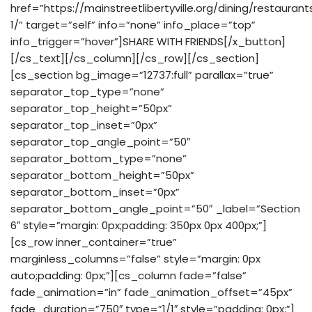
href=”https://mainstreetlibertyville.org/dining/restaurant
1/” target=”self” info=”none” info_place=”top”
info_trigger=”hover”]SHARE WITH FRIENDS[/x_button]
[/cs_text][/cs_column][/cs_row][/cs_section]
[cs_section bg_image=”12737:full” parallax=”true”
separator_top_type=”none”
separator_top_height=”50px”
separator_top_inset=”0px”
separator_top_angle_point=”50″
separator_bottom_type=”none”
separator_bottom_height=”50px”
separator_bottom_inset=”0px”
separator_bottom_angle_point=”50″ _label=”Section
6″ style=”margin: 0px;padding: 350px 0px 400px;”]
[cs_row inner_container=”true”
marginless_columns=”false” style=”margin: 0px
auto;padding: 0px;”][cs_column fade=”false”
fade_animation=”in” fade_animation_offset=”45px”
fade_duration=”750″ type=”1/1″ style=”padding: 0px;”]