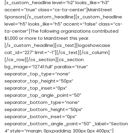
[x_custom_headline level=”h2″ looks_like=”h3″
accent=”true” class=”cs-ta-center”]MainStreet
Sponsors[/x_custom_headline][x_custom_headline
level=”h5″ looks_like=”h5″ accent=”false” class=”cs-
ta-center”]The following organizations contributed
$1,000 or more to MainStreet this year.
[/x_custom_headline][cs_text][logoshowcase
cat_id=”227″ limit=”-1″][/cs_text][/cs_column]
[/cs_row][/cs_section][cs_section
bg_image=”12741:full” parallax=”true”
separator_top_type=”none”
separator_top_height=”50px”
separator_top_inset=”0px”
separator_top_angle_point=”50″
separator_bottom_type=”none”
separator_bottom_height=”50px”
separator_bottom_inset=”0px”
separator_bottom_angle_point=”50″ _label=”Section
4″ style=”margin: 0px;padding: 300px 0px 400px;”]