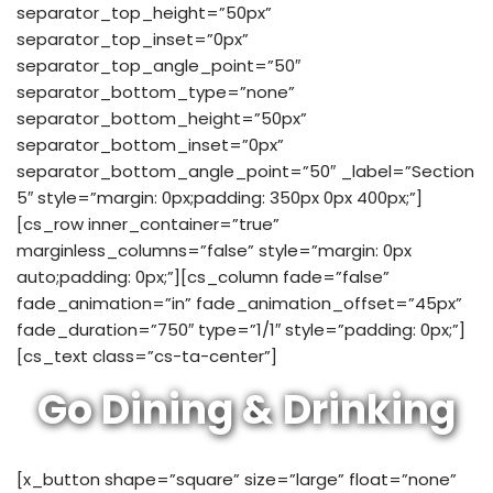
separator_top_height=”50px”
separator_top_inset=”0px”
separator_top_angle_point=”50″
separator_bottom_type=”none”
separator_bottom_height=”50px”
separator_bottom_inset=”0px”
separator_bottom_angle_point=”50″ _label=”Section
5″ style=”margin: 0px;padding: 350px 0px 400px;”]
[cs_row inner_container=”true”
marginless_columns=”false” style=”margin: 0px
auto;padding: 0px;”][cs_column fade=”false”
fade_animation=”in” fade_animation_offset=”45px”
fade_duration=”750″ type=”1/1″ style=”padding: 0px;”]
[cs_text class=”cs-ta-center”]
Go Dining & Drinking
[x_button shape=”square” size=”large” float=”none”