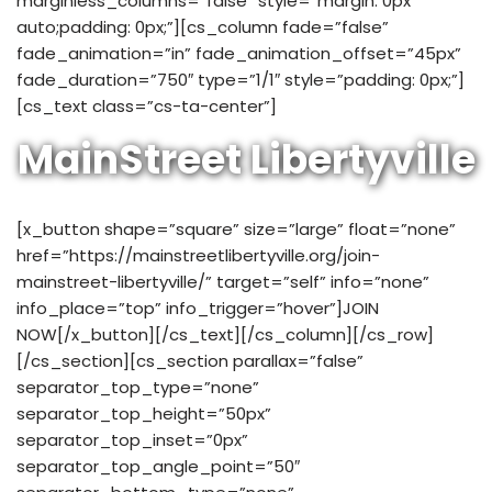
marginless_columns=”false” style=”margin: 0px
auto;padding: 0px;”][cs_column fade=”false”
fade_animation=”in” fade_animation_offset=”45px”
fade_duration=”750″ type=”1/1″ style=”padding: 0px;”]
[cs_text class=”cs-ta-center”]
MainStreet Libertyville
[x_button shape=”square” size=”large” float=”none”
href=”https://mainstreetlibertyville.org/join-
mainstreet-libertyville/” target=”self” info=”none”
info_place=”top” info_trigger=”hover”]JOIN
NOW[/x_button][/cs_text][/cs_column][/cs_row]
[/cs_section][cs_section parallax=”false”
separator_top_type=”none”
separator_top_height=”50px”
separator_top_inset=”0px”
separator_top_angle_point=”50″