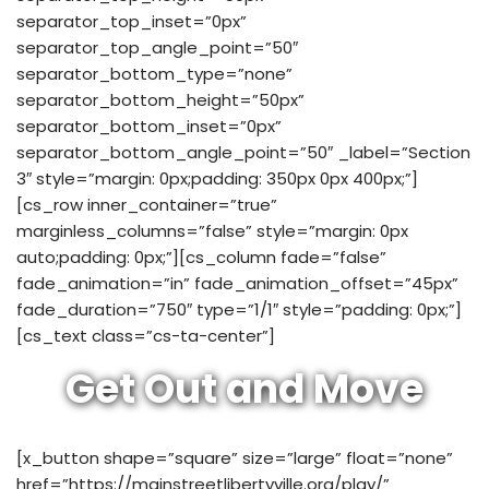
separator_top_inset=”0px”
separator_top_angle_point=”50″
separator_bottom_type=”none”
separator_bottom_height=”50px”
separator_bottom_inset=”0px”
separator_bottom_angle_point=”50″ _label=”Section
3″ style=”margin: 0px;padding: 350px 0px 400px;”]
[cs_row inner_container=”true”
marginless_columns=”false” style=”margin: 0px
auto;padding: 0px;”][cs_column fade=”false”
fade_animation=”in” fade_animation_offset=”45px”
fade_duration=”750″ type=”1/1″ style=”padding: 0px;”]
[cs_text class=”cs-ta-center”]
Get Out and Move
[x_button shape=”square” size=”large” float=”none”
href=”https://mainstreetlibertyville.org/play/”