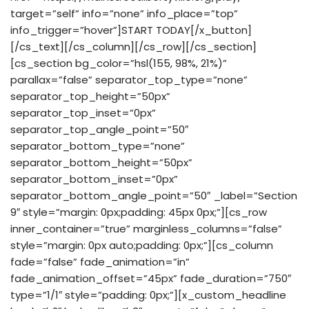
target=”self” info=”none” info_place=”top”
info_trigger=”hover”]START TODAY[/x_button]
[/cs_text][/cs_column][/cs_row][/cs_section]
[cs_section bg_color=”hsl(155, 98%, 21%)”
parallax=”false” separator_top_type=”none”
separator_top_height=”50px”
separator_top_inset=”0px”
separator_top_angle_point=”50″
separator_bottom_type=”none”
separator_bottom_height=”50px”
separator_bottom_inset=”0px”
separator_bottom_angle_point=”50″ _label=”Section
9″ style=”margin: 0px;padding: 45px 0px;”][cs_row
inner_container=”true” marginless_columns=”false”
style=”margin: 0px auto;padding: 0px;”][cs_column
fade=”false” fade_animation=”in”
fade_animation_offset=”45px” fade_duration=”750″
type=”1/1″ style=”padding: 0px;”][x_custom_headline