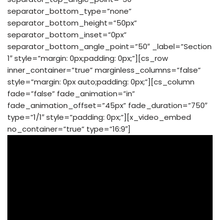
separator_bottom_type=”none”
separator_bottom_height=”50px”
separator_bottom_inset=”0px”
separator_bottom_angle_point=”50″ _label=”Section
1″ style=”margin: 0px;padding: 0px;”][cs_row
inner_container=”true” marginless_columns=”false”
style=”margin: 0px auto;padding: 0px;”][cs_column
fade=”false” fade_animation=”in”
fade_animation_offset=”45px” fade_duration=”750″
type=”1/1″ style=”padding: 0px;”][x_video_embed
no_container=”true” type=”16:9″]