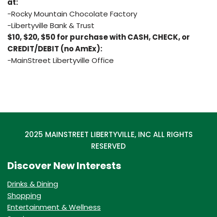
at:
-Rocky Mountain Chocolate Factory
-Libertyville Bank & Trust
$10, $20, $50 for purchase with CASH, CHECK, or
CREDIT/DEBIT (no AmEx):
-MainStreet Libertyville Office
2025 MAINSTREET LIBERTYVILLE, INC ALL RIGHTS
RESERVED
Discover New Interests
Drinks & Dining
Shopping
Entertainment & Wellness