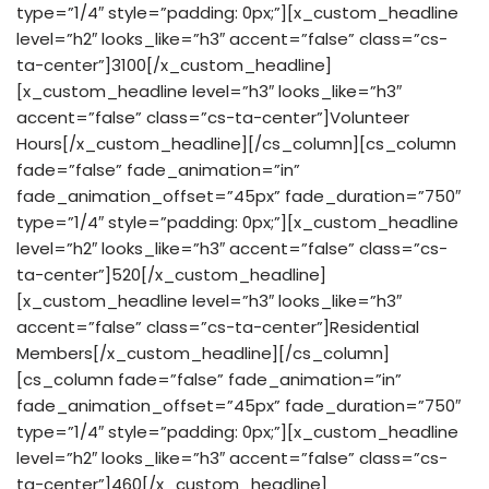
type=”1/4″ style=”padding: 0px;”][x_custom_headline
level=”h2″ looks_like=”h3″ accent=”false” class=”cs-
ta-center”]3100[/x_custom_headline]
[x_custom_headline level=”h3″ looks_like=”h3″
accent=”false” class=”cs-ta-center”]Volunteer
Hours[/x_custom_headline][/cs_column][cs_column
fade=”false” fade_animation=”in”
fade_animation_offset=”45px” fade_duration=”750″
type=”1/4″ style=”padding: 0px;”][x_custom_headline
level=”h2″ looks_like=”h3″ accent=”false” class=”cs-
ta-center”]520[/x_custom_headline]
[x_custom_headline level=”h3″ looks_like=”h3″
accent=”false” class=”cs-ta-center”]Residential
Members[/x_custom_headline][/cs_column]
[cs_column fade=”false” fade_animation=”in”
fade_animation_offset=”45px” fade_duration=”750″
type=”1/4″ style=”padding: 0px;”][x_custom_headline
level=”h2″ looks_like=”h3″ accent=”false” class=”cs-
ta-center”]460[/x_custom_headline]