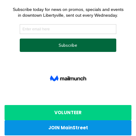
VOLUNTEER
JOIN MainStreet