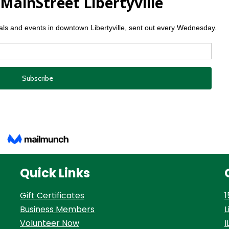
Quick Links
Gift Certificates
1
Business Members
L
Volunteer Now
I