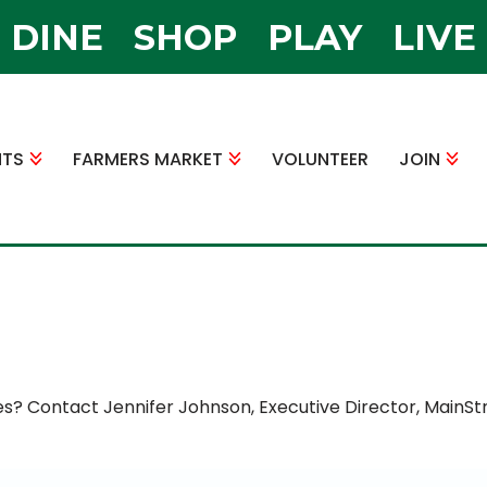
DINE
SHOP
PLAY
LIVE
NTS
FARMERS MARKET
VOLUNTEER
JOIN
es? Contact Jennifer Johnson, Executive Director, MainSt