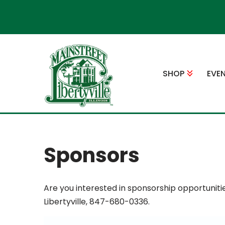
Skip
to
content
SHOP
EVE
Sponsors
Are you interested in sponsorship opportuniti
Libertyville, 847-680-0336.