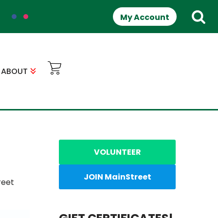
My Account
ABOUT
VOLUNTEER
JOIN MainStreet
reet