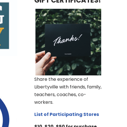
GIFT CERTIFICATES!
Share the experience of
Libertyville with friends, family,
teachers, coaches, co-
workers.
List of Participating Stores
$10, $20, $50 for purchase