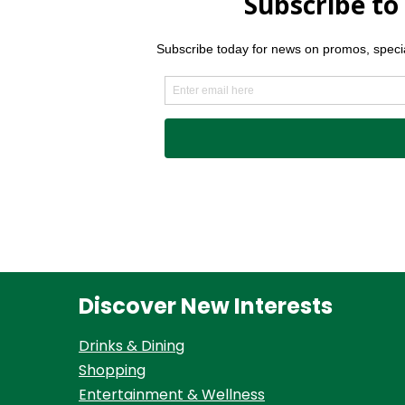
Discover New Interests
Drinks & Dining
Shopping
Entertainment & Wellness