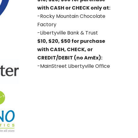
with CASH or CHECK only at:
-Rocky Mountain Chocolate
Factory
-Libertyville Bank & Trust
$10, $20, $50 for purchase
with CASH, CHECK, or
CREDIT/DEBIT (no AmEx):
-MainStreet Libertyville Office