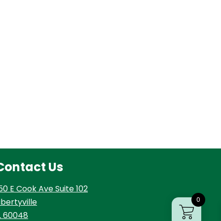
Contact Us
50 E Cook Ave Suite 102
0
ibertyville
L 60048