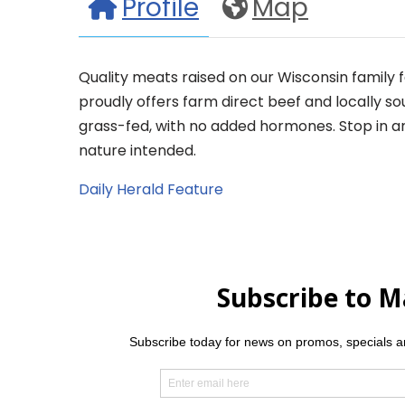
Profile
Map
Quality meats raised on our Wisconsin family 
proudly offers farm direct beef and locally 
grass-fed, with no added hormones. Stop in a
nature intended.
Daily Herald Feature