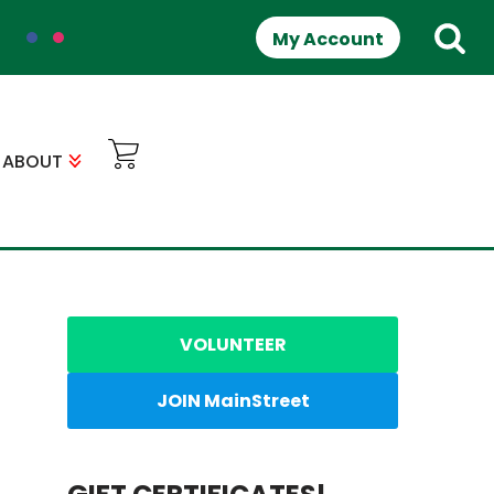
My Account
ABOUT
VOLUNTEER
JOIN MainStreet