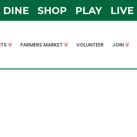
DINE
SHOP
PLAY
LIVE
NTS
FARMERS MARKET
VOLUNTEER
JOIN