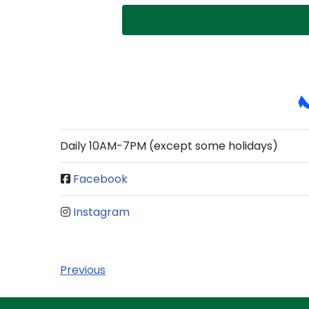
Daily 10AM-7PM (except some holidays)
Facebook
Instagram
Previous