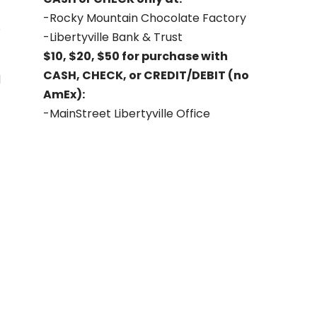
-Rocky Mountain Chocolate Factory
-Libertyville Bank & Trust
$10, $20, $50 for purchase with
CASH, CHECK, or CREDIT/DEBIT (no
d
AmEx):
-MainStreet Libertyville Office