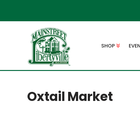
Skip
to
content
SHOP
EVE
Oxtail Market