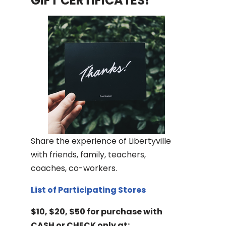
GIFT CERTIFICATES!
Share the experience of Libertyville
with friends, family, teachers,
coaches, co-workers.
List of Participating Stores
$10, $20, $50 for purchase with
CASH or CHECK only at: