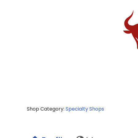
Shop Category:
Specialty Shops