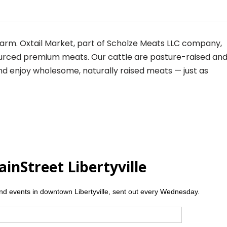
farm.
Oxtail
Market, part of Scholze Meats LLC company,
sourced premium meats. Our cattle are pasture-raised an
nd enjoy wholesome, naturally raised meats — just as