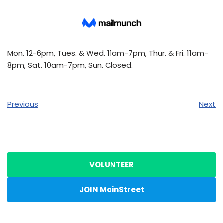
Mon. 12-6pm, Tues. & Wed. 11am-7pm, Thur. & Fri. 11am-
8pm, Sat. 10am-7pm, Sun. Closed.
Previous
Next
VOLUNTEER
JOIN MainStreet