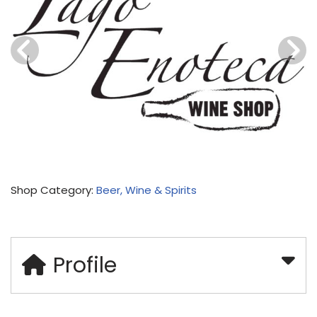
Shop Category:
Beer, Wine & Spirits
Profile