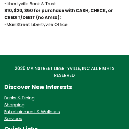
-Libertyville Bank & Trust
$10, $20, $50 for purchase with CASH, CHECK, or
CREDIT/DEBIT (no AmEx):
-MainStreet Libertyville Office
2025 MAINSTREET LIBERTYVILLE, INC ALL RIGHTS
RESERVED
Discover New Interests
Drinks & Dining
Shopping
Entertainment & Wellness
Services