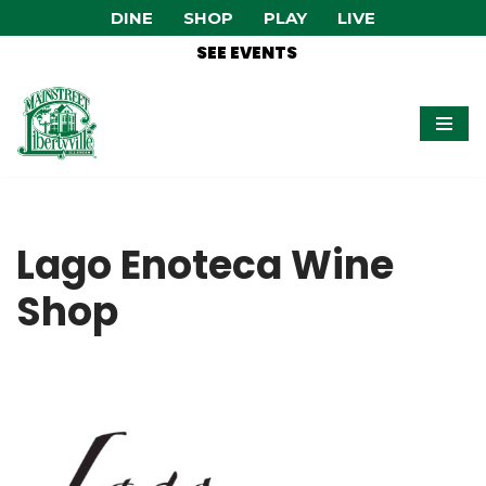
DINE
SHOP
PLAY
LIVE
SEE EVENTS
Skip
to
content
Lago Enoteca Wine
Shop