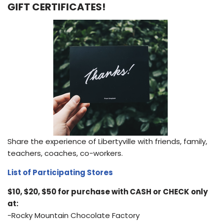
GIFT CERTIFICATES!
Share the experience of Libertyville with friends, family,
teachers, coaches, co-workers.
List of Participating Stores
$10, $20, $50 for purchase with CASH or CHECK only
at:
-Rocky Mountain Chocolate Factory