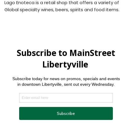
Lago Enoteca is a retail shop that offers a variety of
Global specialty wines, beers, spirits and food items.