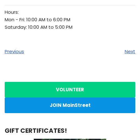
Hours:
Mon - Fri: 10:00 AM to 6:00 PM
Saturday: 10:00 AM to 5:00 PM
Previous
Next
VOLUNTEER
JOIN MainStreet
GIFT CERTIFICATES!