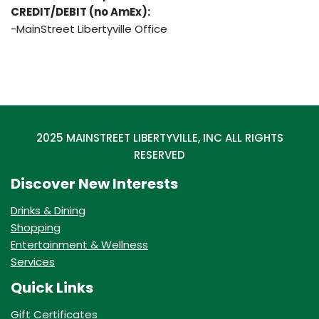
CREDIT/DEBIT (no AmEx):
-MainStreet Libertyville Office
2025 MAINSTREET LIBERTYVILLE, INC ALL RIGHTS
RESERVED
Discover New Interests
Drinks & Dining
Shopping
Entertainment & Wellness
Services
Quick Links
Gift Certificates