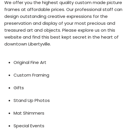
We offer you the highest quality custom made picture
frames at affordable prices. Our professional staff can
design outstanding creative expressions for the
preservation and display of your most precious and
treasured art and objects. Please explore us on this
website and find this best kept secret in the heart of
downtown Libertyville.
Original Fine Art
Custom Framing
Gifts
Stand Up Photos
Mat Shimmers
Special Events