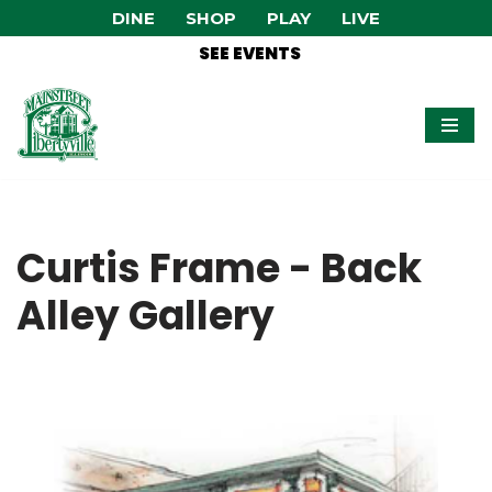
DINE
SHOP
PLAY
LIVE
SEE EVENTS
Skip
to
content
Curtis Frame - Back
Alley Gallery