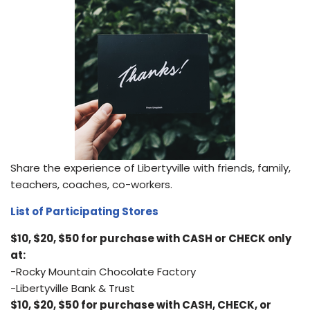
Share the experience of Libertyville with friends, family,
teachers, coaches, co-workers.
List of Participating Stores
$10, $20, $50 for purchase with CASH or CHECK only
at:
-Rocky Mountain Chocolate Factory
-Libertyville Bank & Trust
$10, $20, $50 for purchase with CASH, CHECK, or