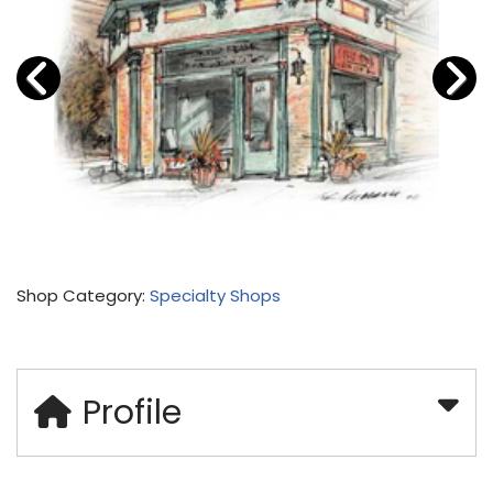
Shop Category:
Specialty Shops
Profile