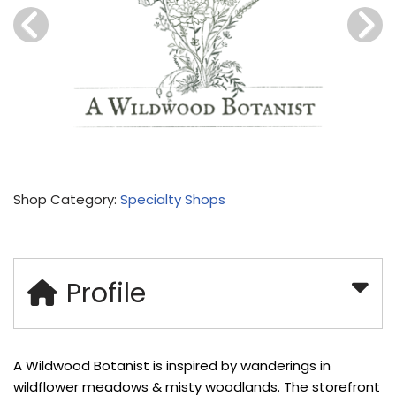
Shop Category:
Specialty Shops
Profile
A Wildwood Botanist is inspired by wanderings in
wildflower meadows & misty woodlands. The storefront