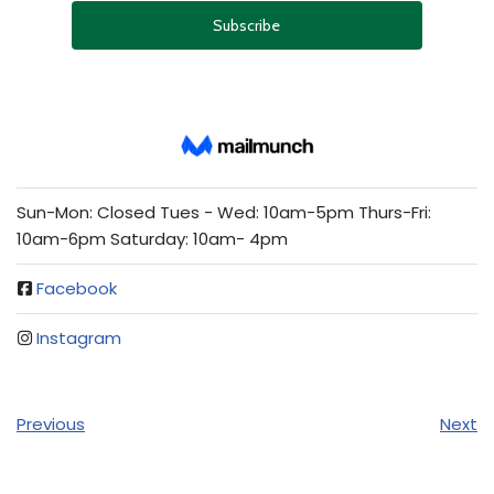
Sun-Mon: Closed Tues - Wed: 10am-5pm Thurs-Fri:
10am-6pm Saturday: 10am- 4pm
Facebook
Instagram
Previous
Next