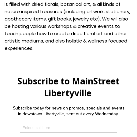
is filled with dried florals, botanical art, & all kinds of
nature inspired treasures (including artwork, stationery,
apothecary items, gift books, jewelry etc). We will also
be hosting various workshops & creative events to
teach people how to create dried floral art and other
artistic mediums, and also holistic & wellness focused
experiences.