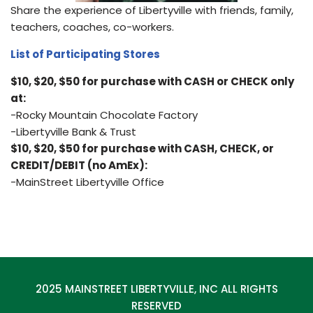
Share the experience of Libertyville with friends, family,
teachers, coaches, co-workers.
List of Participating Stores
$10, $20, $50 for purchase with CASH or CHECK only
at:
-Rocky Mountain Chocolate Factory
-Libertyville Bank & Trust
$10, $20, $50 for purchase with CASH, CHECK, or
CREDIT/DEBIT (no AmEx):
-MainStreet Libertyville Office
2025 MAINSTREET LIBERTYVILLE, INC ALL RIGHTS
RESERVED