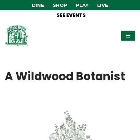
DINE
SHOP
PLAY
LIVE
SEE EVENTS
Skip
to
content
A Wildwood Botanist