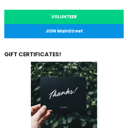
VOLUNTEER
JOIN MainStreet
GIFT CERTIFICATES!