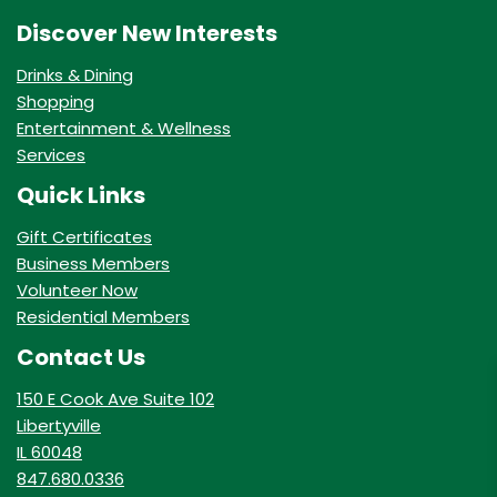
Discover New Interests
Drinks & Dining
Shopping
Entertainment & Wellness
Services
Quick Links
Gift Certificates
Business Members
Volunteer Now
Residential Members
Contact Us
150 E Cook Ave Suite 102
Libertyville
IL 60048
847.680.0336