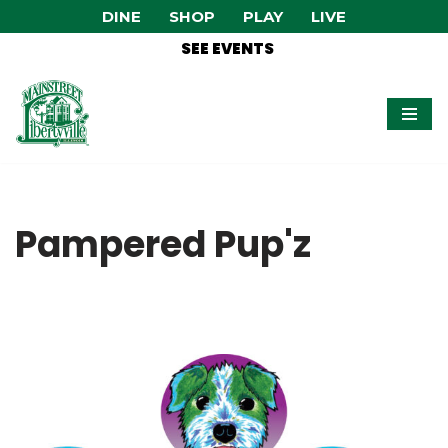
DINE
SHOP
PLAY
LIVE
SEE EVENTS
Skip
to
content
Pampered Pup'z