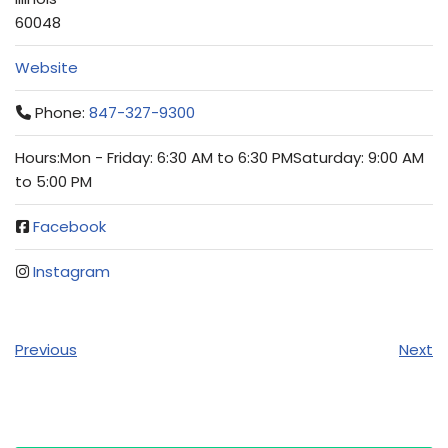
60048
Website
Phone:
847-327-9300
Hours:Mon - Friday: 6:30 AM to 6:30 PMSaturday: 9:00 AM
to 5:00 PM
Facebook
Instagram
Previous
Next