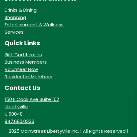
Drinks & Dining
Shopping
Entertainment & Wellness
Services
Quick Links
Gift Certificates
Business Members
Volunteer Now
Residential Members
Contact Us
150 E Cook Ave Suite 102
Libertyville
IL 60048
847.680.0336
2025 MainStreet Libertyville Inc. | All Rights Reserved |