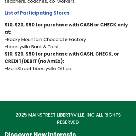
teachers, coaches, co-workers.
List of Participating Stores
$10, $20, $50 for purchase with CASH or CHECK only
at:
-Rocky Mountain Chocolate Factory
-Libertyville Bank & Trust
$10, $20, $50 for purchase with CASH, CHECK, or
CREDIT/DEBIT (no AmEx):
-MainStreet Libertyville Office
2025 MAINSTREET LIBERTYVILLE, INC ALL RIGHTS
RESERVED
Discover New Interests