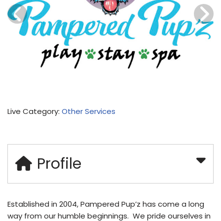
Live Category:
Other Services
Profile
Established in 2004, Pampered Pup’z has come a long
way from our humble beginnings. We pride ourselves in