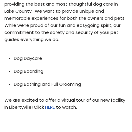
providing the best and most thoughtful dog care in
Lake County. We want to provide unique and
memorable experiences for both the owners and pets.
While we’re proud of our fun and easygoing spirit, our
commitment to the safety and security of your pet
guides everything we do.
Dog Daycare
Dog Boarding
Dog Bathing and Full Grooming
We are excited to offer a virtual tour of our new facility
in Libertyville!
Click
HERE
to watch.