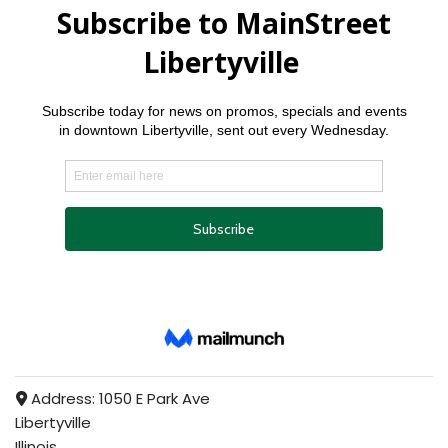
Address:
1050 E Park Ave
Libertyville
Illinois