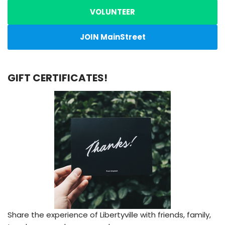
VOLUNTEER
JOIN MainStreet
GIFT CERTIFICATES!
Share the experience of Libertyville with friends, family,