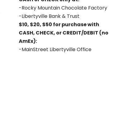
-Rocky Mountain Chocolate Factory
-Libertyville Bank & Trust
$10, $20, $50 for purchase with
CASH, CHECK, or CREDIT/DEBIT (no
AmEx):
-MainStreet Libertyville Office