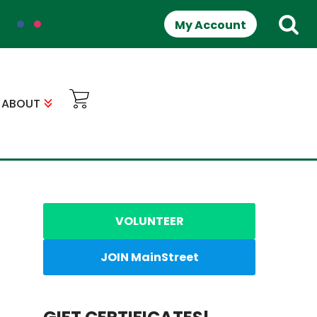
My Account
ABOUT
VOLUNTEER
JOIN MainStreet