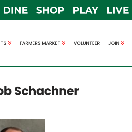
DINE
SHOP
PLAY
LIVE
NTS
FARMERS MARKET
VOLUNTEER
JOIN
ob Schachner