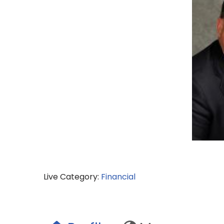
Live Category:
Financial