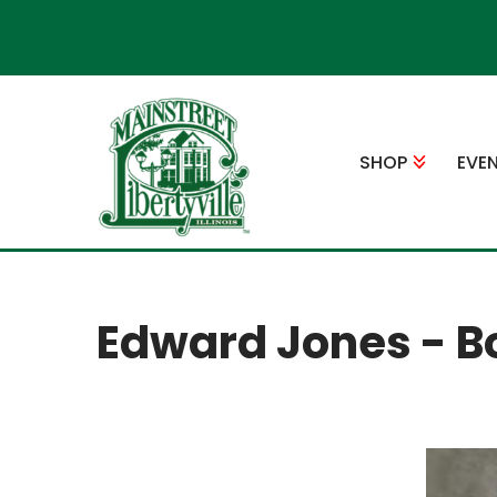
Skip
to
content
SHOP
EVE
Edward Jones - B