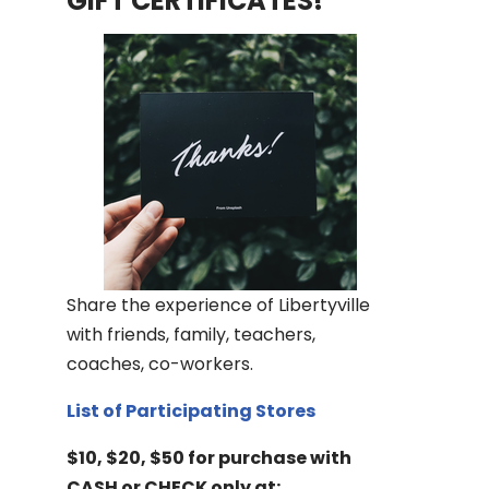
GIFT CERTIFICATES!
Share the experience of Libertyville
with friends, family, teachers,
coaches, co-workers.
List of Participating Stores
$10, $20, $50 for purchase with
CASH or CHECK only at: