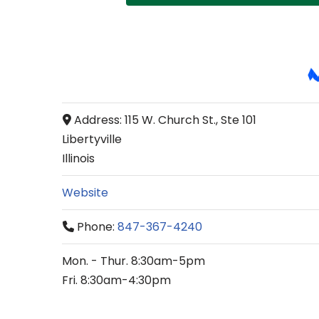
Address:
115 W. Church St., Ste 101
Libertyville
Illinois
Website
Phone:
847-367-4240
Mon. - Thur. 8:30am-5pm
Fri. 8:30am-4:30pm