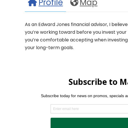
Profile
Map
As an Edward Jones financial advisor, I believ
you’re working toward before you invest your m
you’re comfortable accepting when investing 
your long-term goals.