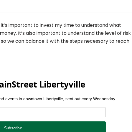
e it’s important to invest my time to understand what
oney. It’s also important to understand the level of risk
so we can balance it with the steps necessary to reach