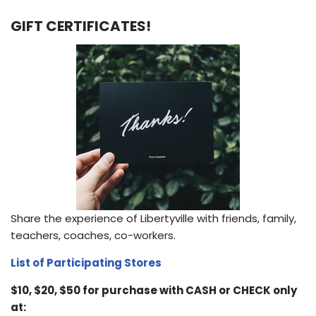
GIFT CERTIFICATES!
Share the experience of Libertyville with friends, family,
teachers, coaches, co-workers.
List of Participating Stores
$10, $20, $50 for purchase with CASH or CHECK only
at: