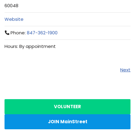
60048
Website
Phone:
847-362-1900
Hours: By appointment
Next
VOLUNTEER
JOIN MainStreet