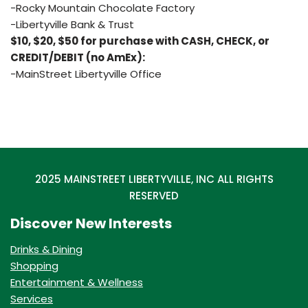
-Rocky Mountain Chocolate Factory
-Libertyville Bank & Trust
$10, $20, $50 for purchase with CASH, CHECK, or
CREDIT/DEBIT (no AmEx):
-MainStreet Libertyville Office
2025 MAINSTREET LIBERTYVILLE, INC ALL RIGHTS
RESERVED
Discover New Interests
Drinks & Dining
Shopping
Entertainment & Wellness
Services