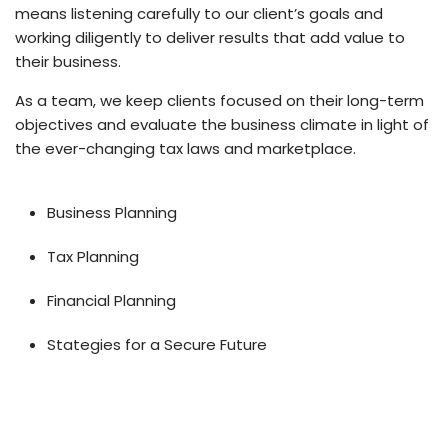
means listening carefully to our client’s goals and
working diligently to deliver results that add value to
their business.
As a team, we keep clients focused on their long-term
objectives and evaluate the business climate in light of
the ever-changing tax laws and marketplace.
Business Planning
Tax Planning
Financial Planning
Stategies for a Secure Future