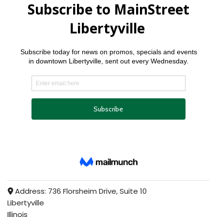
Address:
736 Florsheim Drive, Suite 10
Libertyville
Illinois