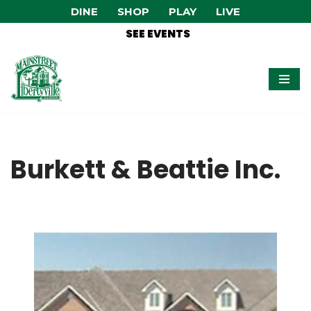
DINE
SHOP
PLAY
LIVE
SEE EVENTS
Skip
to
content
Burkett & Beattie Inc.