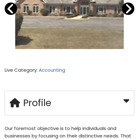
Live Category:
Accounting
Profile
Our foremost objective is to help individuals and
businesses by focusing on their distinctive needs. That