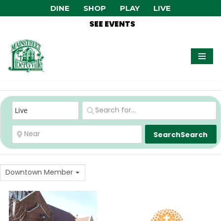
DINE
SHOP
PLAY
LIVE
SEE EVENTS
Skip
to
content
Search
Search
Downtown Member