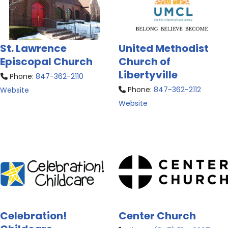
St. Lawrence
United Methodist
Episcopal Church
Church of
Libertyville
Phone:
847-362-2110
Phone:
847-362-2112
Website
Website
Celebration!
Center Church