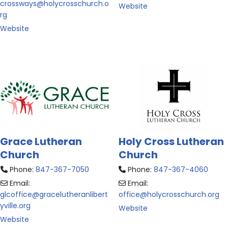
crossways
@
holycrosschurch.o
Website
rg
Website
Grace Lutheran
Holy Cross Lutheran
Church
Church
Phone:
847-367-7050
Phone:
847-367-4060
Email:
Email:
glcoffice
@
gracelutheranlibert
office
@
holycrosschurch.org
yville.org
Website
Website