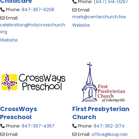
Childcare
Phone:
(847) 514-0297
Phone:
847-367-6208
Email:
mark
@
centerchurch.live
Email:
celebration
@
holycrosschurch.
Website
org
Website
CrossWays
First Presbyterian
Preschool
Church
Phone:
847-367-4367
Phone:
847-362-2174
Email:
Email:
office
@
boxp.net