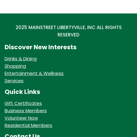
2025 MAINSTREET LIBERTYVILLE, INC ALL RIGHTS
RESERVED
Discover New Interests
Drinks & Dining
Shopping
Entertainment & Wellness
Services
Quick Links
Gift Certificates
Business Members
Volunteer Now
Residential Members
Contact Us