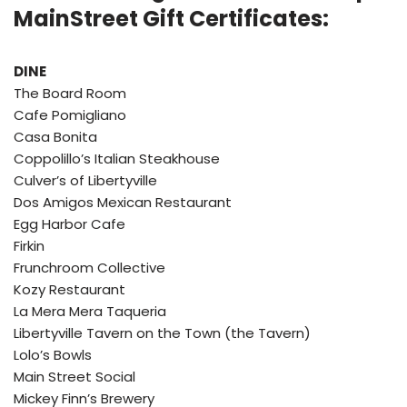
MainStreet Gift Certificates:
DINE
The Board Room
Cafe Pomigliano
Casa Bonita
Coppolillo’s Italian Steakhouse
Culver’s of Libertyville
Dos Amigos Mexican Restaurant
Egg Harbor Cafe
Firkin
Frunchroom Collective
Kozy Restaurant
La Mera Mera Taqueria
Libertyville Tavern on the Town (the Tavern)
Lolo’s Bowls
Main Street Social
Mickey Finn’s Brewery