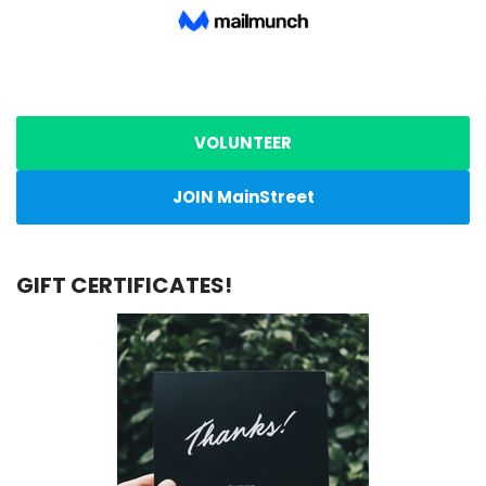
VOLUNTEER
JOIN MainStreet
GIFT CERTIFICATES!