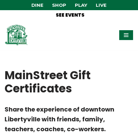
DINE
SHOP
PLAY
LIVE
SEE EVENTS
Skip
to
content
MainStreet Gift
Certificates
Share the experience of downtown
Libertyville with friends, family,
teachers, coaches, co-workers.