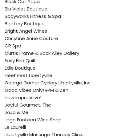
Black Cat Yoga
Blu Violet Boutique
Bodyworks Fitness & Spa
Bootery Boutique
Bright Angel Wines
Christine Anne Couture
CR Spa
Curtis Frame & Back Alley Gallery
Early Bird Quilt
Edie Boutique
Fleet Feet Libertyville
George Garner Cyclery Libertyville, Inc.
Good Vibes Only/RPM & Zen
how impressive!
Joyful Gourmet, The
JoJo & Me
Lago Enoteca Wine Shop
Le Laurelli
Libertyville Massage Therapy Clinic