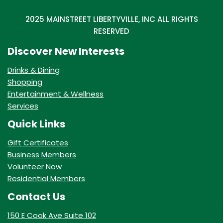
2025 MAINSTREET LIBERTYVILLE, INC ALL RIGHTS
RESERVED
Discover New Interests
Drinks & Dining
Shopping
Entertainment & Wellness
Services
Quick Links
Gift Certificates
Business Members
Volunteer Now
Residential Members
Contact Us
150 E Cook Ave Suite 102