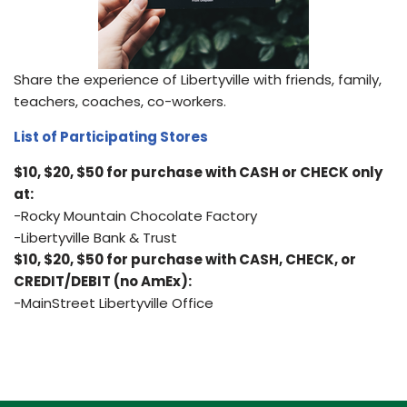
Share the experience of Libertyville with friends, family,
teachers, coaches, co-workers.
List of Participating Stores
$10, $20, $50 for purchase with CASH or CHECK only
at:
-Rocky Mountain Chocolate Factory
-Libertyville Bank & Trust
$10, $20, $50 for purchase with CASH, CHECK, or
CREDIT/DEBIT (no AmEx):
-MainStreet Libertyville Office