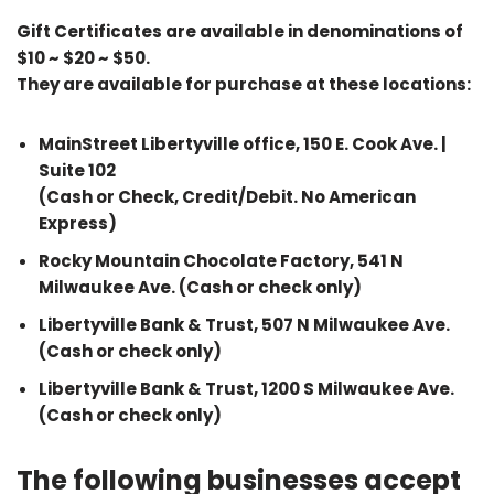
Gift Certificates are available in denominations of
$10 ~ $20 ~ $50.
They are available for purchase at these locations:
MainStreet Libertyville office, 150 E. Cook Ave. |
Suite 102
(Cash or Check, Credit/Debit. No American
Express)
Rocky Mountain Chocolate Factory, 541 N
Milwaukee Ave. (Cash or check only)
Libertyville Bank & Trust, 507 N Milwaukee Ave.
(Cash or check only)
Libertyville Bank & Trust, 1200 S Milwaukee Ave.
(Cash or check only)
The following businesses accept