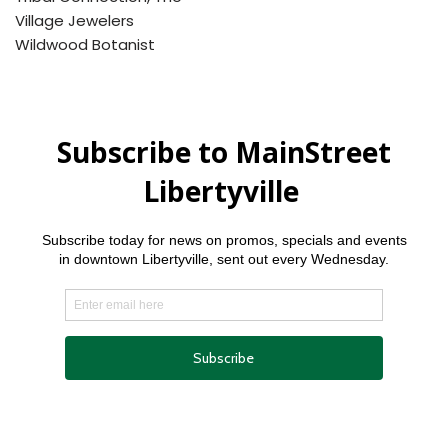
Village Jewelers
Wildwood Botanist