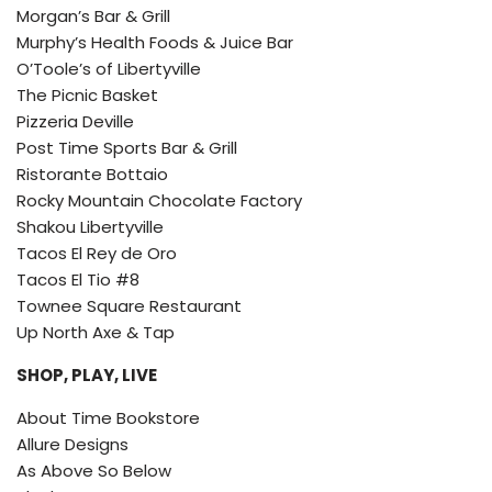
Morgan’s Bar & Grill
Murphy’s Health Foods & Juice Bar
O’Toole’s of Libertyville
The Picnic Basket
Pizzeria Deville
Post Time Sports Bar & Grill
Ristorante Bottaio
Rocky Mountain Chocolate Factory
Shakou Libertyville
Tacos El Rey de Oro
Tacos El Tio #8
Townee Square Restaurant
Up North Axe & Tap
SHOP, PLAY, LIVE
About Time Bookstore
Allure Designs
As Above So Below