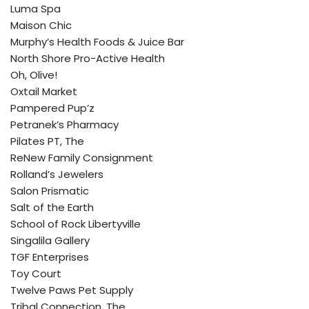
Luma Spa
Maison Chic
Murphy’s Health Foods & Juice Bar
North Shore Pro-Active Health
Oh, Olive!
Oxtail Market
Pampered Pup’z
Petranek’s Pharmacy
Pilates PT, The
ReNew Family Consignment
Rolland’s Jewelers
Salon Prismatic
Salt of the Earth
School of Rock Libertyville
Singalila Gallery
TGF Enterprises
Toy Court
Twelve Paws Pet Supply
Tribal Connection, The