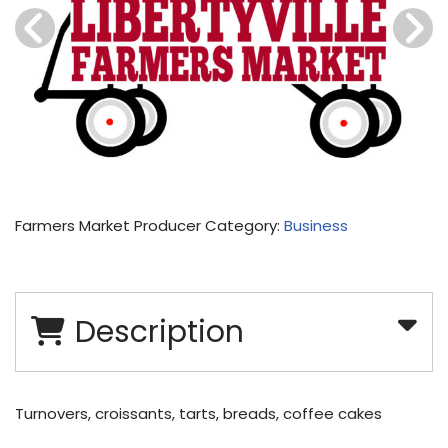
Farmers Market Producer Category:
Business
Description
Turnovers, croissants, tarts, breads, coffee cakes