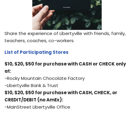
Share the experience of Libertyville with friends, family,
teachers, coaches, co-workers.
List of Participating Stores
$10, $20, $50 for purchase with CASH or CHECK only
at:
-Rocky Mountain Chocolate Factory
-Libertyville Bank & Trust
$10, $20, $50 for purchase with CASH, CHECK, or
CREDIT/DEBIT (no AmEx):
-MainStreet Libertyville Office