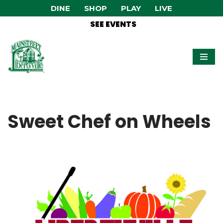
DINE
SHOP
PLAY
LIVE
SEE EVENTS
Skip
to
content
Sweet Chef on Wheels