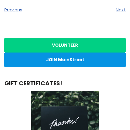
Previous
Next
VOLUNTEER
JOIN MainStreet
GIFT CERTIFICATES!