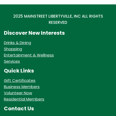
2025 MAINSTREET LIBERTYVILLE, INC ALL RIGHTS
RESERVED
Discover New Interests
Drinks & Dining
Shopping
Entertainment & Wellness
Services
Quick Links
Gift Certificates
Business Members
Volunteer Now
Residential Members
Contact Us