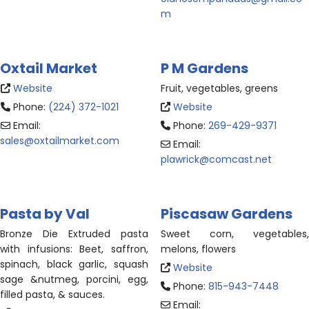
m
Oxtail Market
P M Gardens
Website
Fruit, vegetables, greens
Phone:
(224) 372-1021
Website
Email:
Phone:
269-429-9371
sales
@
oxtailmarket.com
Email:
plawrick
@
comcast.net
Pasta by Val
Piscasaw Gardens
Bronze Die Extruded pasta
Sweet corn, vegetables,
with infusions
: Beet, saffron,
melons, flowers
spinach, black garlic, squash
Website
sage &nutmeg, porcini, egg,
Phone:
815-943-7448
filled pasta, & sauces.
Email: