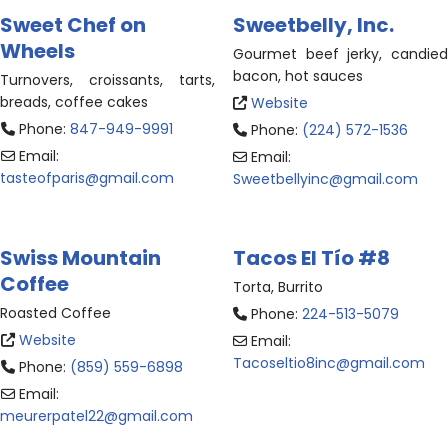
Sweet Chef on
Sweetbelly, Inc.
Wheels
Gourmet beef jerky, candied
bacon, hot sauces
Turnovers, croissants, tarts,
breads, coffee cakes
Website
Phone:
847-949-9991
Phone:
(224) 572-1536
Email:
Email:
tasteofparis
@
gmail.com
Sweetbellyinc
@
gmail.com
Swiss Mountain
Tacos El Tío #8
Coffee
Torta, Burrito
Roasted Coffee
Phone:
224-513-5079
Website
Email:
Tacoseltio8inc
@
gmail.com
Phone:
(859) 559-6898
Email:
meurerpatel22
@
gmail.com