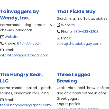
Tailwaggers by
That Pickle Guy
Wendy, Inc.
Giardiniera, muffalata, pickles
Homemade dog treats &
Website
chewies, bandanas
Phone:
630-428-3203
Website
Email:
Phone:
847-331-3624
sales
@
thatpickleguy.com
Email:
info
@
tailwaggerstreats.com
The Hungry Bear,
Three Legged
LLC
Brewing
Home-made baked goods,
Craft nitro cold brew coffee
scones, cinnamon rolls, icing
and cold brew coffee in cans.
Greek yogurt
Email:
Yogurt parfait
thehungrybearllc
@
gmail.com