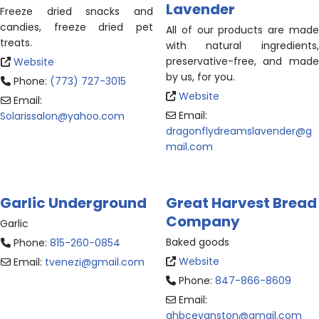
Lavender
Freeze dried snacks and
candies, freeze dried pet
All of our products are made
treats.
with natural ingredients,
preservative-free, and made
Website
by us, for you.
Phone:
(773) 727-3015
Website
Email:
Email:
Solarissalon
@
yahoo.com
dragonflydreamslavender
@
g
mail.com
Garlic Underground
Great Harvest Bread
Company
Garlic
Baked goods
Phone:
815-260-0854
Website
Email:
tvenezi
@
gmail.com
Phone:
847-866-8609
Email:
ghbcevanston
@
gmail.com