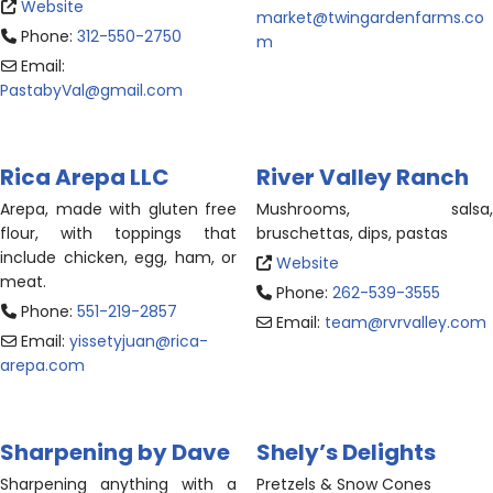
Website
market
@
twingardenfarms.co
Phone:
312-550-2750
m
Email:
PastabyVal
@
gmail.com
Rica Arepa LLC
River Valley Ranch
Arepa, made with gluten free
Mushrooms, salsa,
flour, with toppings that
bruschettas, dips, pastas
include chicken, egg, ham, or
Website
meat.
Phone:
262-539-3555
Phone:
551-219-2857
Email:
team
@
rvrvalley.com
Email:
yissetyjuan
@
rica-
arepa.com
Sharpening by Dave
Shely’s Delights
Sharpening anything with a
Pretzels & Snow Cones