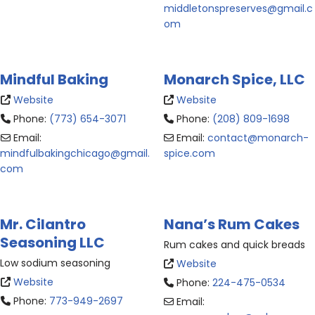
middletonspreserves
@
gmail.c
om
Mindful Baking
Monarch Spice, LLC
Website
Website
Phone:
(773) 654-3071
Phone:
(208) 809-1698
Email:
Email:
contact
@
monarch-
mindfulbakingchicago
@
gmail.
spice.com
com
Mr. Cilantro
Nana’s Rum Cakes
Seasoning LLC
Rum cakes and quick breads
Low sodium seasoning
Website
Website
Phone:
224-475-0534
Phone:
773-949-2697
Email: