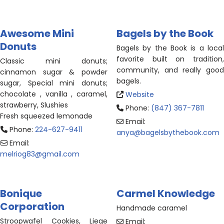
Awesome Mini
Bagels by the Book
Donuts
Bagels by the Book is a local
favorite built on tradition,
Classic mini donuts;
community, and really good
cinnamon sugar & powder
bagels.
sugar, Special mini donuts;
chocolate , vanilla , caramel,
Website
strawberry, Slushies
Phone:
(847) 367-7811
Fresh squeezed lemonade
Email:
Phone:
224-627-9411
anya
@
bagelsbythebook.com
Email:
melriog83
@
gmail.com
Bonique
Carmel Knowledge
Corporation
Handmade caramel
Stroopwafel Cookies, Liege
Email: