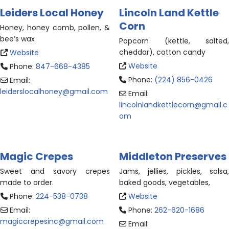
Leiders Local Honey
Lincoln Land Kettle
Corn
Honey, honey comb, pollen, &
bee’s wax
Popcorn (kettle, salted,
cheddar), cotton candy
Website
Website
Phone:
847-668-4385
Phone:
(224) 856-0426
Email:
leiderslocalhoney
@
gmail.com
Email:
lincolnlandkettlecorn
@
gmail.c
om
Magic Crepes
Middleton Preserves
Sweet and savory
crepes
Jams, jellies, pickles, salsa,
made to order.
baked goods, vegetables,
Phone:
224-538-0738
Website
Email:
Phone:
262-620-1686
magiccrepesinc
@
gmail.com
Email: