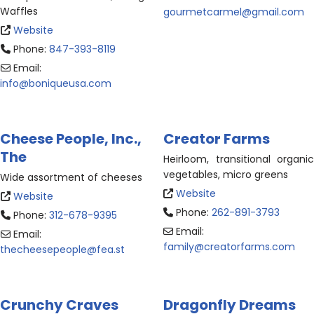
Waffles
gourmetcarmel
@
gmail.com
Website
Phone:
847-393-8119
Email:
info
@
boniqueusa.com
Cheese People, Inc.,
Creator Farms
The
Heirloom, transitional organic
vegetables, micro greens
Wide assortment of cheeses
Website
Website
Phone:
262-891-3793
Phone:
312-678-9395
Email:
Email:
family
@
creatorfarms.com
thecheesepeople
@
fea.st
Crunchy Craves
Dragonfly Dreams