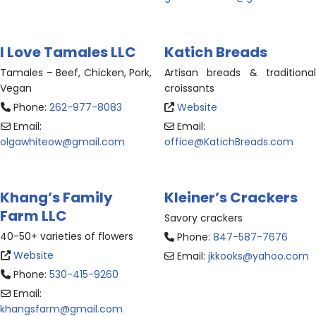
I Love Tamales LLC
Katich Breads
Tamales – Beef, Chicken, Pork,
Artisan breads & traditional
Vegan
croissants
Phone:
262-977-8083
Website
Email:
Email:
olgawhiteow
@
gmail.com
office
@
KatichBreads.com
Khang’s Family
Kleiner’s Crackers
Farm LLC
Savory crackers
40-50+ varieties of flowers
Phone:
847-587-7676
Website
Email:
jkkooks
@
yahoo.com
Phone:
530-415-9260
Email:
khangsfarm
@
gmail.com