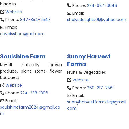
blade in
Phone:
224-627-6048
Website
Email:
Phone:
847-354-2547
shelysdelights01
@
yahoo.com
Email:
daveissharp
@
aol.com
Soulshine Farm
Sunny Harvest
Farms
No-till naturally grown
produce, plant starts, flower
Fruits & Vegetables
bouquets
Website
Website
Phone:
269-217-7561
Phone:
224-238-1306
Email:
Email:
sunnyharvestfarmsllc
@
gmail.
soulshinefarm2024
@
gmail.co
com
m