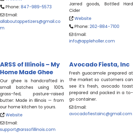
Jarred goods, Bottled Hard
Phone:
847-989-5573
Cider
Email:
Website
allaboutappetizers
@
gmail.co
Phone:
262-884-7100
m
Email:
info
@
appleholler.com
ARSS of Illinois – My
Avocado Fiesta, Inc
Home Made Ghee
Fresh guacamole prepared at
the market so customers can
Our ghee is handcrafted in
see it’s fresh, avocado toast
small batches using 100%
prepared and packed in a to-
grass-fed, pasture-raised
go container.
butter: Made in Illinois — from
our home kitchen to yours.
Email:
avocadofiestainc
@
gmail.com
Website
Email:
support
@
arssofillinois.com