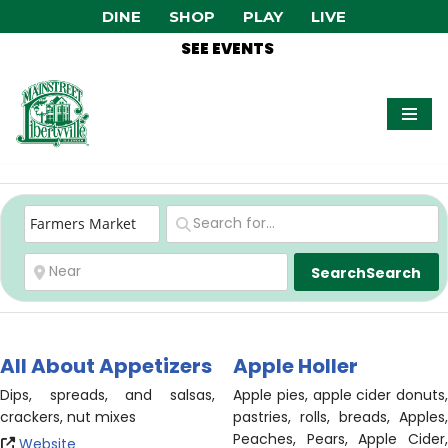
DINE
SHOP
PLAY
LIVE
SEE EVENTS
Skip
to
content
Search
Search
All About Appetizers
Apple Holler
Dips, spreads, and salsas,
Apple pies, apple cider donuts,
crackers, nut mixes
pastries, rolls, breads, Apples,
Peaches, Pears, Apple Cider,
Website