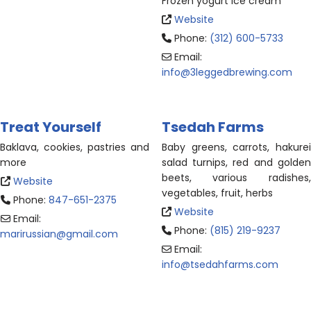
Frozen yogurt ice cream
Website
Phone:
(312) 600-5733
Email:
info
@
3leggedbrewing.com
Treat Yourself
Tsedah Farms
Baklava, cookies, pastries and
Baby greens, carrots, hakurei
more
salad turnips, red and golden
beets, various radishes,
Website
vegetables, fruit, herbs
Phone:
847-651-2375
Website
Email:
Phone:
(815) 219-9237
marirussian
@
gmail.com
Email:
info
@
tsedahfarms.com