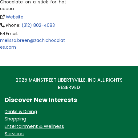
Chocolate on a stick for hot
cocoa
Website
Phone:
(312) 802-4083
Email:
melissa.breen
@
zachichocolat
es.com
2025 MAINSTREET LIBERTYVILLE, INC ALL RIGHTS
RESERVED
Discover New Interests
Drinks & Dining
Shopping
Entertainment & Wellness
Services