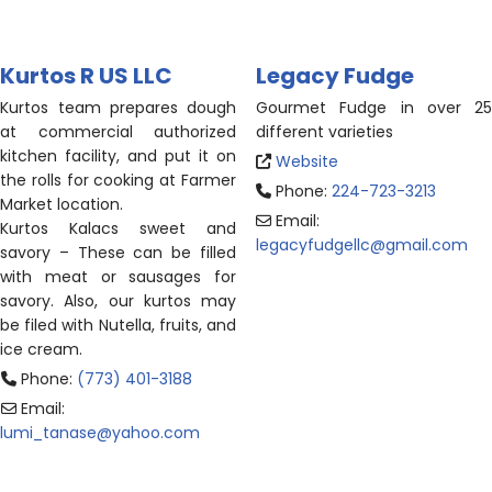
Kurtos R US LLC
Legacy Fudge
Kurtos
team prepares dough
Gourmet Fudge in over 25
at commercial authorized
different varieties
kitchen facility, and put it on
Website
the rolls for cooking at Farmer
Phone:
224-723-3213
Market location.
Email:
Kurtos
Kalacs sweet and
legacyfudgellc
@
gmail.com
savory – These can be filled
with meat or sausages for
savory. Also, our
kurtos
may
be filed with Nutella, fruits, and
ice cream.
Phone:
(773) 401-3188
Email:
lumi_tanase
@
yahoo.com