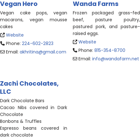
Vegan Hero
Wanda Farms
Vegan cake pops, vegan
Frozen packaged grass-fed
macarons, vegan mousse
beef, pasture poultry,
cakes
pastured pork, and pasture-
raised eggs.
Website
Website
Phone:
224-602-2823
Phone:
815-354-8700
Email:
akhritina
@
gmail.com
Email:
info
@
wandafarm.net
Zachi Chocolates,
LLC
Dark Chocolate Bars
Cacao Nibs covered in Dark
Chocolate
Bonbons & Truffles
Espresso beans covered in
dark chocolate