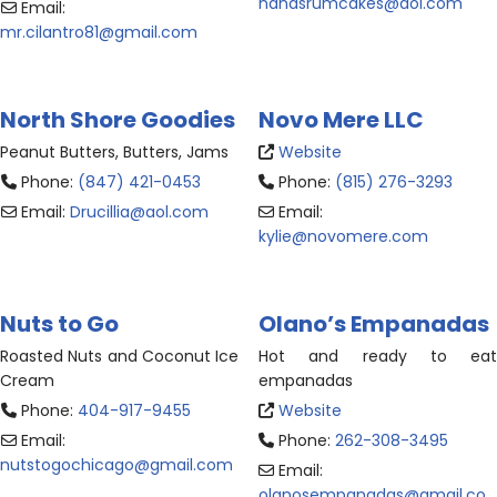
nanasrumcakes
@
aol.com
Email:
mr.cilantro81
@
gmail.com
North Shore Goodies
Novo Mere LLC
Peanut Butters, Butters, Jams
Website
Phone:
(847) 421-0453
Phone:
(815) 276-3293
Email:
Drucillia
@
aol.com
Email:
kylie
@
novomere.com
Nuts to Go
Olano’s Empanadas
Roasted Nuts and Coconut Ice
Hot and ready to eat
Cream
empanadas
Phone:
404-917-9455
Website
Email:
Phone:
262-308-3495
nutstogochicago
@
gmail.com
Email:
olanosempanadas
@
gmail.co