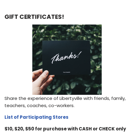
GIFT CERTIFICATES!
Share the experience of Libertyville with friends, family,
teachers, coaches, co-workers.
List of Participating Stores
$10, $20, $50 for purchase with CASH or CHECK only