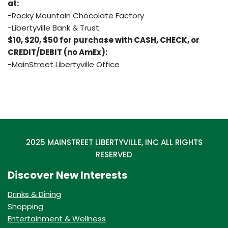
at:
-Rocky Mountain Chocolate Factory
-Libertyville Bank & Trust
$10, $20, $50 for purchase with CASH, CHECK, or
CREDIT/DEBIT (no AmEx):
-MainStreet Libertyville Office
2025 MAINSTREET LIBERTYVILLE, INC ALL RIGHTS
RESERVED
Discover New Interests
Drinks & Dining
Shopping
Entertainment & Wellness