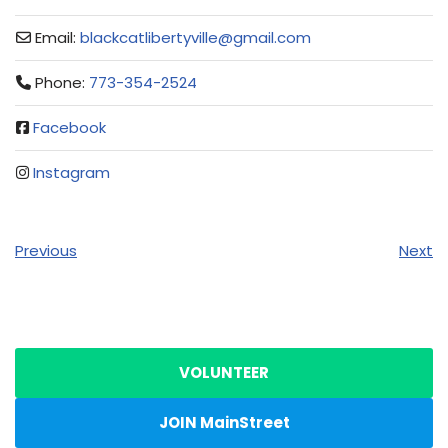
Email:
blackcatlibertyville
@
gmail.com
Phone:
773-354-2524
Facebook
Instagram
Previous
Next
VOLUNTEER
JOIN MainStreet