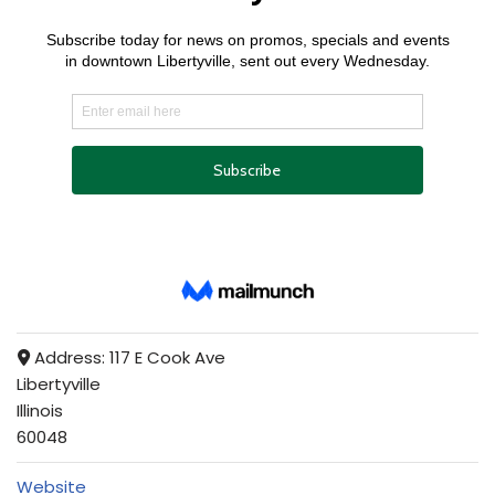
Address:
117 E Cook Ave
Libertyville
Illinois
60048
Website