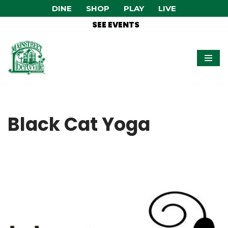
DINE
SHOP
PLAY
LIVE
SEE EVENTS
Skip
to
content
Black Cat Yoga