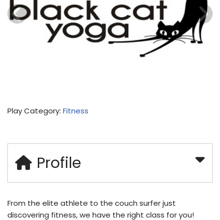
Play Category:
Fitness
Profile
From the elite athlete to the couch surfer just
discovering fitness, we have the right class for you!