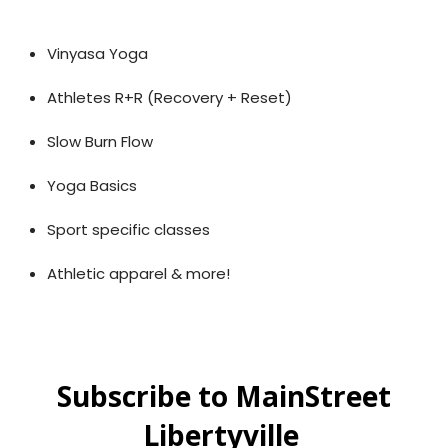
Vinyasa Yoga
Athletes R+R (Recovery + Reset)
Slow Burn Flow
Yoga Basics
Sport specific classes
Athletic apparel & more!