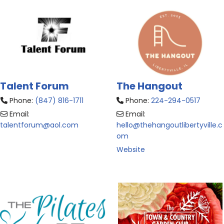
Talent Forum
The Hangout
Phone:
(847) 816-1711
Phone:
224-294-0517
Email:
Email:
talentforum
@
aol.com
hello
@
thehangoutlibertyville.c
om
Website