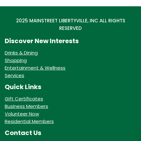
2025 MAINSTREET LIBERTYVILLE, INC ALL RIGHTS
RESERVED
Discover New Interests
Drinks & Dining
Shopping
Entertainment & Wellness
Services
Quick Links
Gift Certificates
Business Members
Volunteer Now
Residential Members
Contact Us