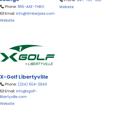
Phone:
847-787-1130
Phone:
855-AXE-THRO
Website
Email:
info
@
timberjaxe.com
Website
X-Golf Libertyville
Phone:
(224) 504-2940
Email:
info
@
xgolf-
libertyville.com
Website