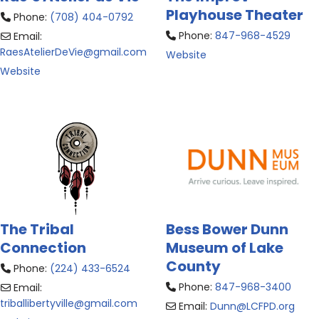
Playhouse Theater
Phone:
(708) 404-0792
Phone:
847-968-4529
Email:
RaesAtelierDeVie
@
gmail.com
Website
Website
The Tribal
Bess Bower Dunn
Connection
Museum of Lake
County
Phone:
(224) 433-6524
Phone:
847-968-3400
Email:
triballibertyville
@
gmail.com
Email:
Dunn
@
LCFPD.org