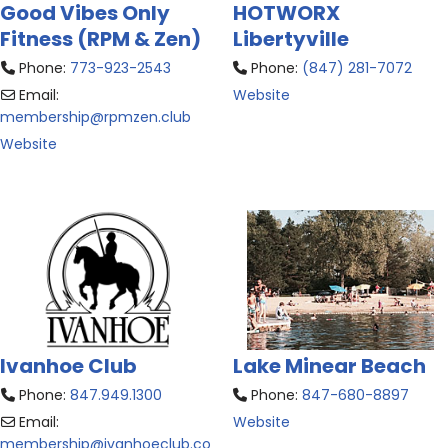
Good Vibes Only
HOTWORX
Fitness (RPM & Zen)
Libertyville
Phone:
773-923-2543
Phone:
(847) 281-7072
Email:
Website
membership
@
rpmzen.club
Website
Ivanhoe Club
Lake Minear Beach
Phone:
847.949.1300
Phone:
847-680-8897
Email:
Website
membership
@
ivanhoeclub.co