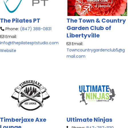
The Pilates PT
The Town & Country
Garden Club of
Phone:
(847) 388-0831
Libertyville
Email:
info
@
thepilatesptstudio.com
Email:
Towncountrygardenclub5
@
g
Website
mail.com
Timberjaxe Axe
Ultimate Ninjas
Lounge