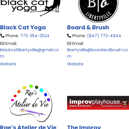
Black Cat Yoga
Board & Brush
Phone:
773-354-2524
Phone:
(847) 772-4944
Email:
Email:
blackcatlibertyville
@
gmail.co
libertyville
@
boardandbrush.co
m
m
Website
Website
Rae’s Atelier de Vie
The Improv