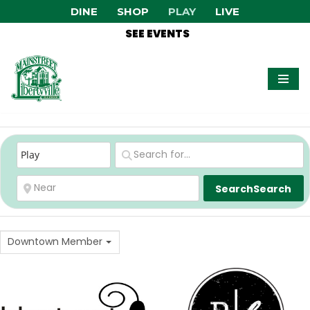
DINE
SHOP
PLAY
LIVE
SEE EVENTS
Skip
to
content
Search
Search
Downtown Member