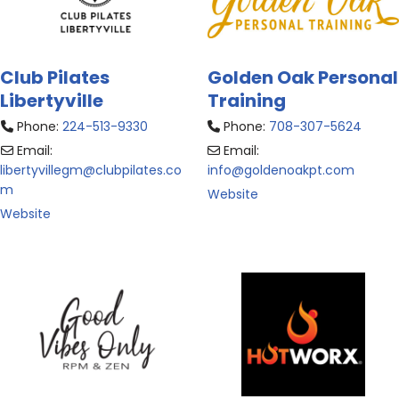
Club Pilates
Golden Oak Personal
Libertyville
Training
Phone:
224-513-9330
Phone:
708-307-5624
Email:
Email:
libertyvillegm
@
clubpilates.co
info
@
goldenoakpt.com
m
Website
Website