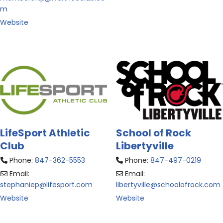
m
Website
LifeSport Athletic
School of Rock
Club
Libertyville
Phone:
847-362-5553
Phone:
847-497-0219
Email:
Email:
stephaniep
@
lifesport.com
libertyville
@
schoolofrock.com
Website
Website