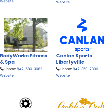
Website
Website
BodyWorks Fitness
Canlan Sports
& Spa
Libertyville
Phone:
847-680-3982
Phone:
847-350-7806
Website
Website