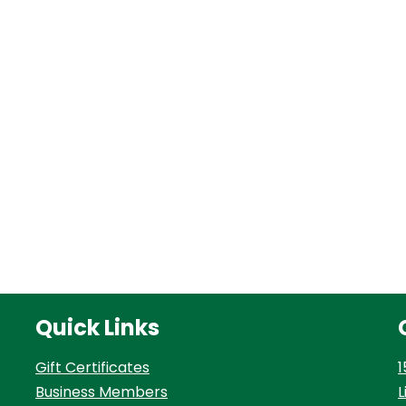
Quick Links
Gift Certificates
1
Business Members
L