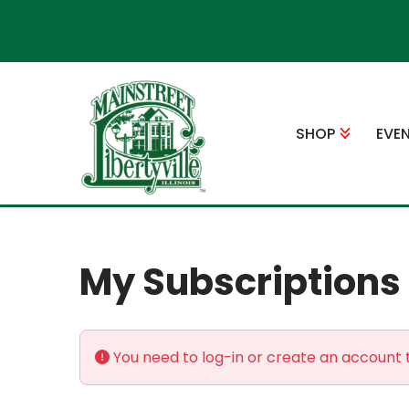
Skip
to
content
SHOP
EVE
My Subscriptions
You need to log-in or create an account t