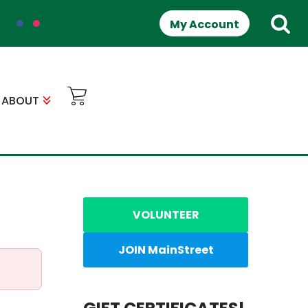
My Account
ABOUT
VOLUNTEER
JOIN MainStreet