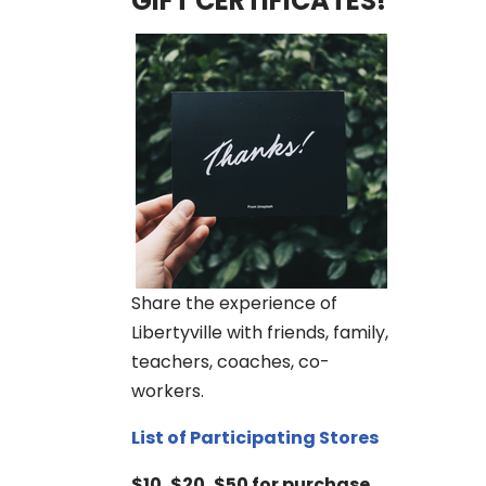
GIFT CERTIFICATES!
Share the experience of
Libertyville with friends, family,
teachers, coaches, co-
workers.
List of Participating Stores
$10, $20, $50 for purchase