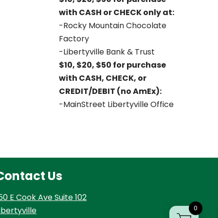
with CASH or CHECK only at:
-Rocky Mountain Chocolate
Factory
-Libertyville Bank & Trust
$10, $20, $50 for purchase
with CASH, CHECK, or
CREDIT/DEBIT (no AmEx):
-MainStreet Libertyville Office
Contact Us
50 E Cook Ave Suite 102
0
ibertyville