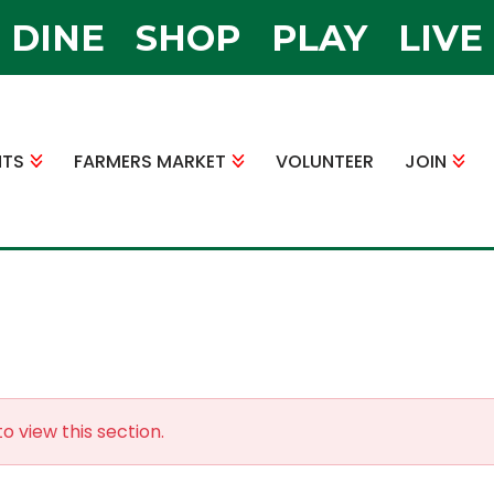
DINE
SHOP
PLAY
LIVE
NTS
FARMERS MARKET
VOLUNTEER
JOIN
o view this section.