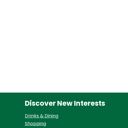
Discover New Interests
Drinks & Dining
Shopping