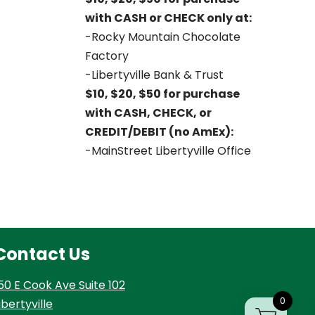
with CASH or CHECK only at:
-Rocky Mountain Chocolate
Factory
-Libertyville Bank & Trust
$10, $20, $50 for purchase
with CASH, CHECK, or
CREDIT/DEBIT (no AmEx):
-MainStreet Libertyville Office
Contact Us
50 E Cook Ave Suite 102
0
ibertyville