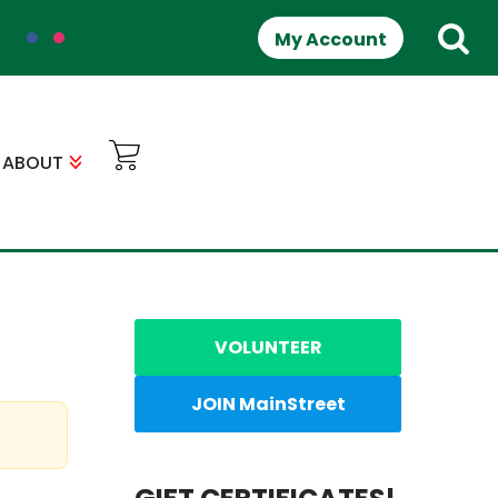
My Account
ABOUT
VOLUNTEER
JOIN MainStreet