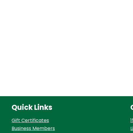
Quick Links
Gift Certificates
1
Business Members
L