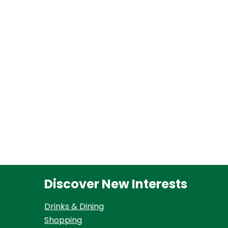
Discover New Interests
Drinks & Dining
Shopping