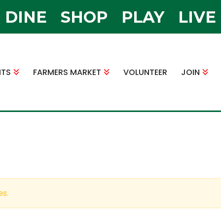
DINE
SHOP
PLAY
LIVE
NTS
FARMERS MARKET
VOLUNTEER
JOIN
es.