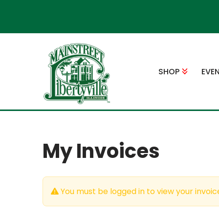
Skip
to
content
SHOP
EVE
My Invoices
You must be logged in to view your invoic