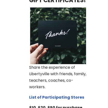
GIFT CERTIFICATES!
Share the experience of
Libertyville with friends, family,
teachers, coaches, co-
workers.
List of Participating Stores
$10, $20, $50 for purchase