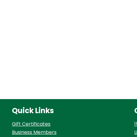
Quick Links
Gift Certificates
1
Business Members
L