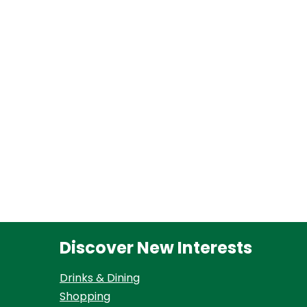
Discover New Interests
Drinks & Dining
Shopping