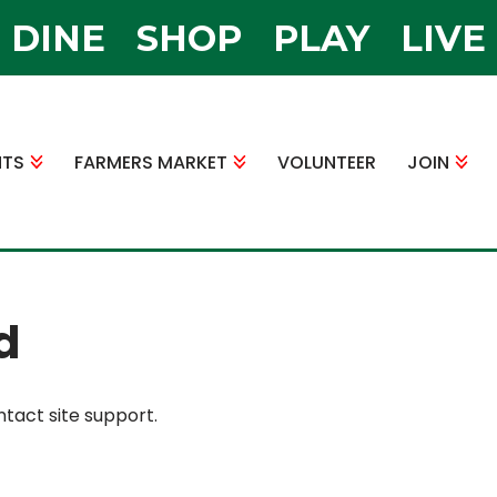
DINE
SHOP
PLAY
LIVE
NTS
FARMERS MARKET
VOLUNTEER
JOIN
d
ntact site support.