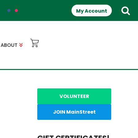
My Account
ABOUT
VOLUNTEER
JOIN MainStreet