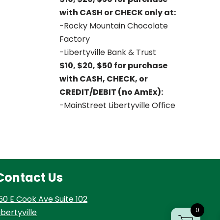
with CASH or CHECK only at:
-Rocky Mountain Chocolate
Factory
-Libertyville Bank & Trust
$10, $20, $50 for purchase
with CASH, CHECK, or
CREDIT/DEBIT (no AmEx):
-MainStreet Libertyville Office
Contact Us
50 E Cook Ave Suite 102
0
ibertyville