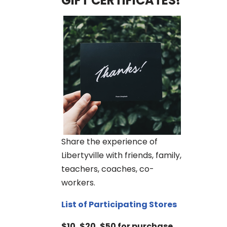
GIFT CERTIFICATES!
Share the experience of
Libertyville with friends, family,
teachers, coaches, co-
workers.
List of Participating Stores
$10, $20, $50 for purchase