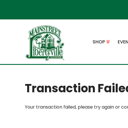
Skip
to
content
SHOP
EVE
Transaction Faile
Your transaction failed, please try again or co