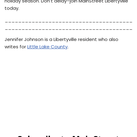
holiday season. Don’t delay–join MainStreet Libertyville
today.
______________________________________
______________________________________
Jennifer Johnson is a Libertyville resident who also
writes for
Little Lake County
.