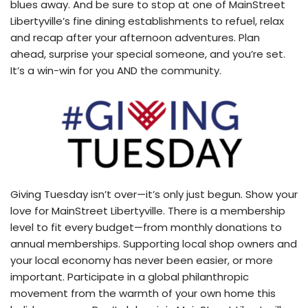
blues away. And be sure to stop at one of MainStreet
Libertyville’s fine dining establishments to refuel, relax
and recap after your afternoon adventures. Plan
ahead, surprise your special someone, and you’re set.
It’s a win-win for you AND the community.
Giving Tuesday isn’t over—it’s only just begun. Show your
love for MainStreet Libertyville. There is a membership
level to fit every budget—from monthly donations to
annual memberships. Supporting local shop owners and
your local economy has never been easier, or more
important. Participate in a global philanthropic
movement from the warmth of your own home this