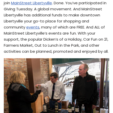
join
MainStreet Libertyville
. Done. You’ve participated in
Giving Tuesday. A global movement. And MainStreet
Libertyville has additional funds to make downtown
Libertyville your go-to place for shopping and
community
events
, many of which are FREE. And ALL of
MainStreet Libertyville’s events are fun. With your
support, the popular Dicken’s of a Holiday, Car Fun on 21,
Farmers Market, Out to Lunch in the Park, and other
activities can be planned, promoted and enjoyed by all.