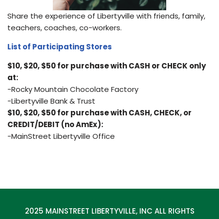
Share the experience of Libertyville with friends, family,
teachers, coaches, co-workers.
List of Participating Stores
$10, $20, $50 for purchase with CASH or CHECK only
at:
-Rocky Mountain Chocolate Factory
-Libertyville Bank & Trust
$10, $20, $50 for purchase with CASH, CHECK, or
CREDIT/DEBIT (no AmEx):
-MainStreet Libertyville Office
2025 MAINSTREET LIBERTYVILLE, INC ALL RIGHTS