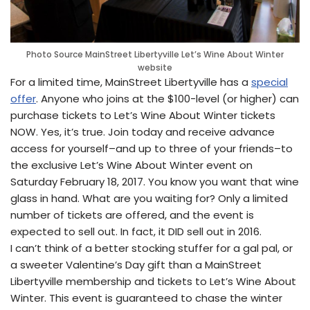
Photo Source MainStreet Libertyville Let’s Wine About Winter
website
For a limited time, MainStreet Libertyville has a
special
offer
. Anyone who joins at the $100-level (or higher) can
purchase tickets to Let’s Wine About Winter tickets
NOW. Yes, it’s true. Join today and receive advance
access for yourself–and up to three of your friends–to
the exclusive Let’s Wine About Winter event on
Saturday February 18, 2017. You know you want that wine
glass in hand. What are you waiting for? Only a limited
number of tickets are offered, and the event is
expected to sell out. In fact, it DID sell out in 2016.
I can’t think of a better stocking stuffer for a gal pal, or
a sweeter Valentine’s Day gift than a MainStreet
Libertyville membership and tickets to Let’s Wine About
Winter. This event is guaranteed to chase the winter