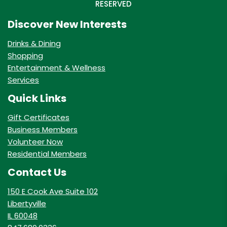
RESERVED
Discover New Interests
Drinks & Dining
Shopping
Entertainment & Wellness
Services
Quick Links
Gift Certificates
Business Members
Volunteer Now
Residential Members
Contact Us
150 E Cook Ave Suite 102
Libertyville
IL 60048