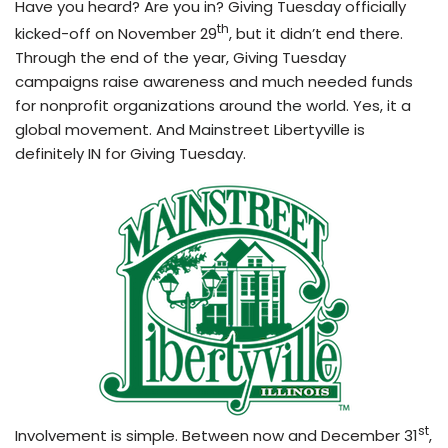
Have you heard? Are you in? Giving Tuesday officially
th
kicked-off on November 29
, but it didn’t end there.
Through the end of the year, Giving Tuesday
campaigns raise awareness and much needed funds
for nonprofit organizations around the world. Yes, it a
global movement. And Mainstreet Libertyville is
definitely IN for Giving Tuesday.
st
Involvement is simple. Between now and December 31
,