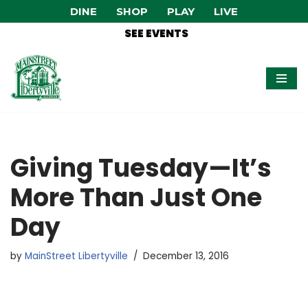
DINE
SHOP
PLAY
LIVE
SEE EVENTS
Skip
to
content
Giving Tuesday—It’s
More Than Just One
Day
by
MainStreet Libertyville
December 13, 2016