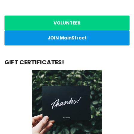
VOLUNTEER
JOIN MainStreet
GIFT CERTIFICATES!