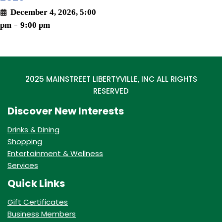
December 4, 2026, 5:00
pm
-
9:00 pm
2025 MAINSTREET LIBERTYVILLE, INC ALL RIGHTS
RESERVED
Discover New Interests
Drinks & Dining
Shopping
Entertainment & Wellness
Services
Quick Links
Gift Certificates
Business Members