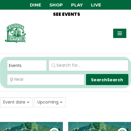
DINE
SHOP
PLAY
LIVE
SEE EVENTS
Skip
to
content
Search
Search
Event date
Upcoming