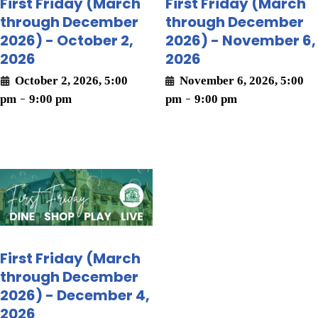
First Friday (March
First Friday (March
through December
through December
2026) - October 2,
2026) - November 6,
2026
2026
October 2, 2026, 5:00
November 6, 2026, 5:00
pm
-
9:00 pm
pm
-
9:00 pm
First Friday (March
through December
2026) - December 4,
2026