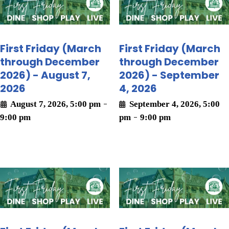
First Friday (March
First Friday (March
through December
through December
2026) - August 7,
2026) - September
2026
4, 2026
August 7, 2026, 5:00 pm
-
September 4, 2026, 5:00
9:00 pm
pm
-
9:00 pm