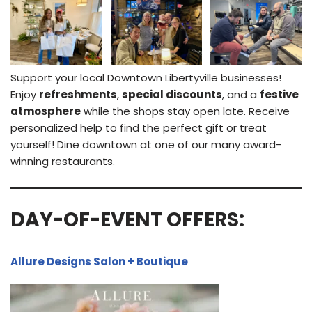
Support your local Downtown Libertyville businesses!
Enjoy
refreshments
,
special discounts
, and a
festive
atmosphere
while the shops stay open late. Receive
personalized help to find the perfect gift or treat
yourself! Dine downtown at one of our many award-
winning restaurants.
DAY-OF-EVENT OFFERS:
Allure Designs Salon + Boutique