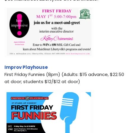
Improv Playhouse
First Friday Funnies (8pm) (Adults: $15 advance, $22.50
at door; students $12/$12 at door)