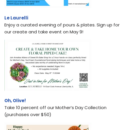
Le Laurelli
Enjoy a curated evening of pours & plates. Sign up for
our create and take event on May 9!
Oh, Olive!
Take 10 percent off our Mother’s Day Collection
(purchases over $50)