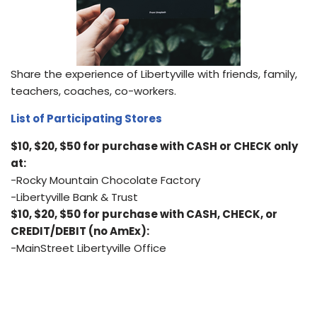
Share the experience of Libertyville with friends, family,
teachers, coaches, co-workers.
List of Participating Stores
$10, $20, $50 for purchase with CASH or CHECK only
at:
-Rocky Mountain Chocolate Factory
-Libertyville Bank & Trust
$10, $20, $50 for purchase with CASH, CHECK, or
CREDIT/DEBIT (no AmEx):
-MainStreet Libertyville Office