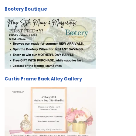
Bootery Boutique
Curtis Frame Back Alley Gallery