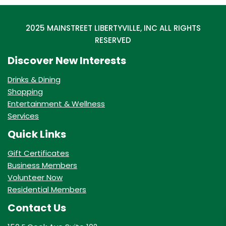
2025 MAINSTREET LIBERTYVILLE, INC ALL RIGHTS
RESERVED
Discover New Interests
Drinks & Dining
Shopping
Entertainment & Wellness
Services
Quick Links
Gift Certificates
Business Members
Volunteer Now
Residential Members
Contact Us