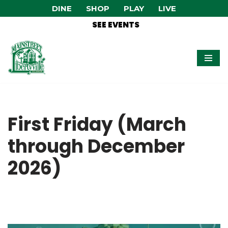
DINE
SHOP
PLAY
LIVE
SEE EVENTS
Skip
to
content
First Friday (March
through December
2026)