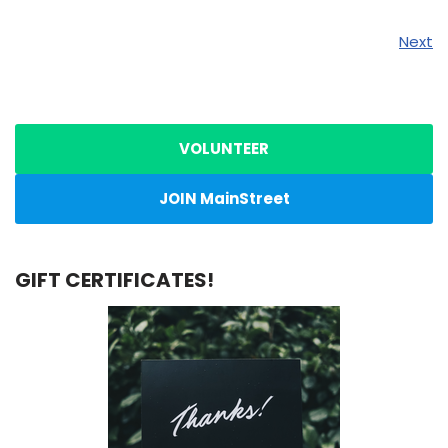
Next
VOLUNTEER
JOIN MainStreet
GIFT CERTIFICATES!