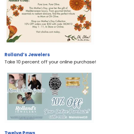
Rolland’s Jewelers
Take 10 percent off your online purchase!
Twelve Paws