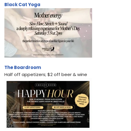
Black Cat Yoga
The Boardroom
Half off appetizers; $2 off beer & wine