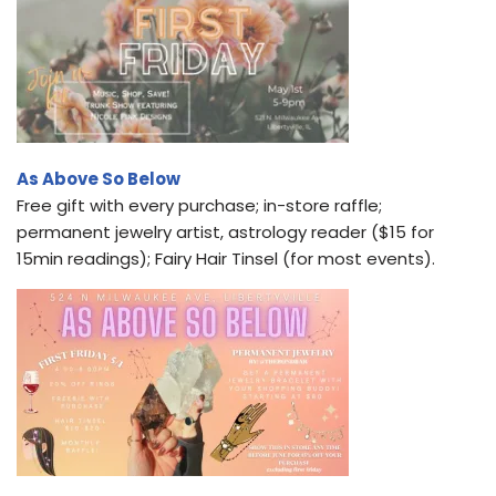
As Above So Below
Free gift with every purchase; in-store raffle;
permanent jewelry artist, astrology reader ($15 for
15min readings); Fairy Hair Tinsel (for most events).