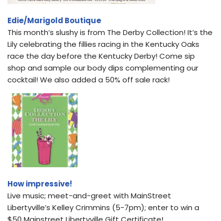
Edie/Marigold Boutique
This month’s slushy is from The Derby Collection! It’s the
Lily celebrating the fillies racing in the Kentucky Oaks
race the day before the Kentucky Derby! Come sip
shop and sample our body dips complementing our
cocktail! We also added a 50% off sale rack!
How impressive!
Live music; meet-and-greet with MainStreet
Libertyville’s Kelley Crimmins (5-7pm); enter to win a
$50 Mainstreet Libertyville Gift Certificate!