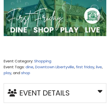
Event Category:
Shopping
Event Tags:
dine
,
Downtown Libertyville
,
first friday
,
live
,
play
, and
shop
EVENT DETAILS