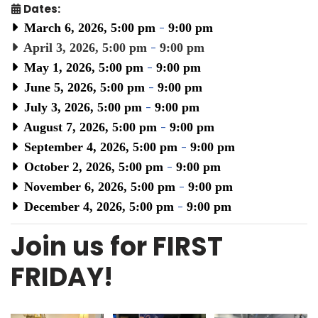
Dates:
March 6, 2026, 5:00 pm
-
9:00 pm
April 3, 2026, 5:00 pm
-
9:00 pm
May 1, 2026, 5:00 pm
-
9:00 pm
June 5, 2026, 5:00 pm
-
9:00 pm
July 3, 2026, 5:00 pm
-
9:00 pm
August 7, 2026, 5:00 pm
-
9:00 pm
September 4, 2026, 5:00 pm
-
9:00 pm
October 2, 2026, 5:00 pm
-
9:00 pm
November 6, 2026, 5:00 pm
-
9:00 pm
December 4, 2026, 5:00 pm
-
9:00 pm
Join us for FIRST
FRIDAY!