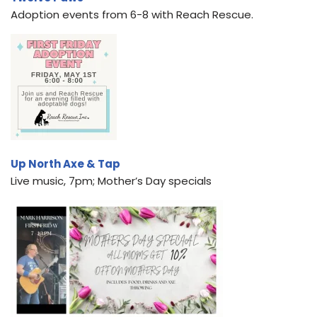
Adoption events from 6-8 with Reach Rescue.
Up North Axe & Tap
Live music, 7pm; Mother’s Day specials