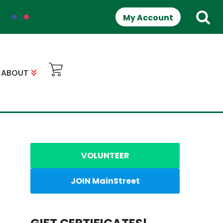
My Account
ABOUT
VOLUNTEER
JOIN MainStreet