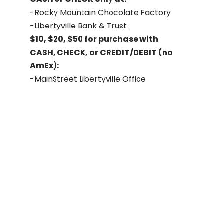
-Rocky Mountain Chocolate Factory
-Libertyville Bank & Trust
$10, $20, $50 for purchase with
CASH, CHECK, or CREDIT/DEBIT (no
AmEx):
-MainStreet Libertyville Office