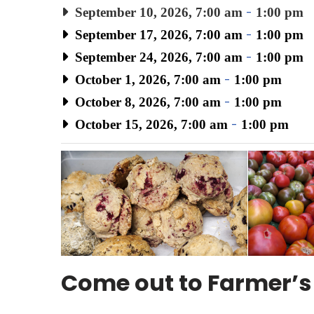
September 10, 2026, 7:00 am
-
1:00 pm
September 17, 2026, 7:00 am
-
1:00 pm
September 24, 2026, 7:00 am
-
1:00 pm
October 1, 2026, 7:00 am
-
1:00 pm
October 8, 2026, 7:00 am
-
1:00 pm
October 15, 2026, 7:00 am
-
1:00 pm
Come out to Farmer’s