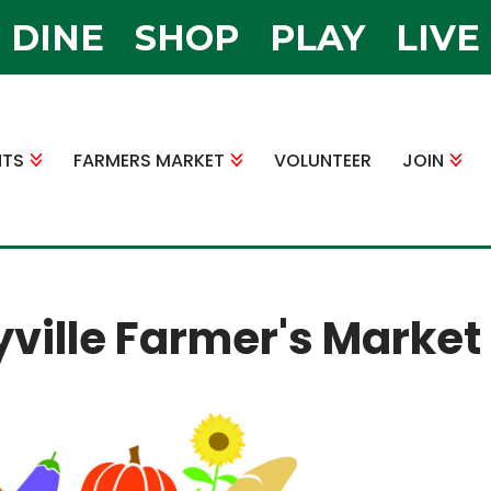
DINE
SHOP
PLAY
LIVE
NTS
FARMERS MARKET
VOLUNTEER
JOIN
yville Farmer's Market