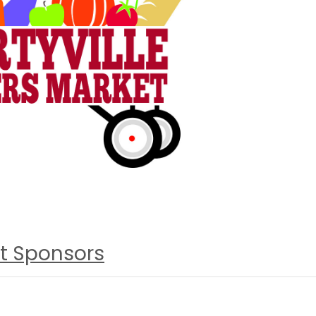
t Sponsors