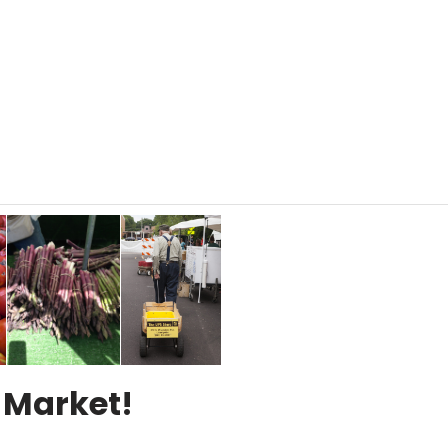
 Market!