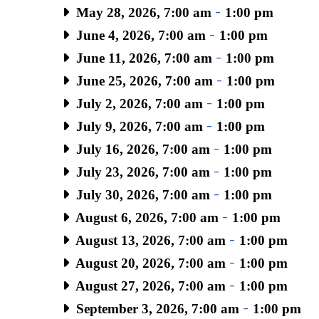
May 28, 2026, 7:00 am
-
1:00 pm
June 4, 2026, 7:00 am
-
1:00 pm
June 11, 2026, 7:00 am
-
1:00 pm
June 25, 2026, 7:00 am
-
1:00 pm
July 2, 2026, 7:00 am
-
1:00 pm
July 9, 2026, 7:00 am
-
1:00 pm
July 16, 2026, 7:00 am
-
1:00 pm
July 23, 2026, 7:00 am
-
1:00 pm
July 30, 2026, 7:00 am
-
1:00 pm
August 6, 2026, 7:00 am
-
1:00 pm
August 13, 2026, 7:00 am
-
1:00 pm
August 20, 2026, 7:00 am
-
1:00 pm
August 27, 2026, 7:00 am
-
1:00 pm
September 3, 2026, 7:00 am
-
1:00 pm