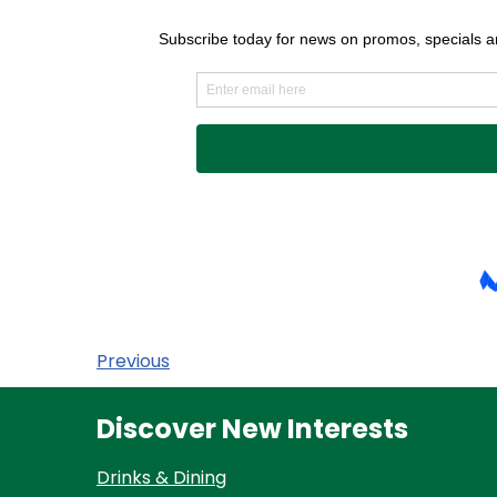
Previous
Discover New Interests
Drinks & Dining