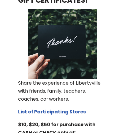
GIFT CERTIFICATES!
Share the experience of Libertyville
with friends, family, teachers,
coaches, co-workers.
List of Participating Stores
$10, $20, $50 for purchase with
CASH or CHECK only at: