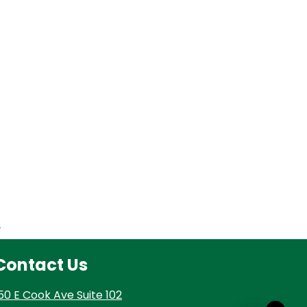
t
Contact Us
50 E Cook Ave Suite 102