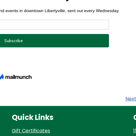
Nex
Quick Links
Gift Certificates
1