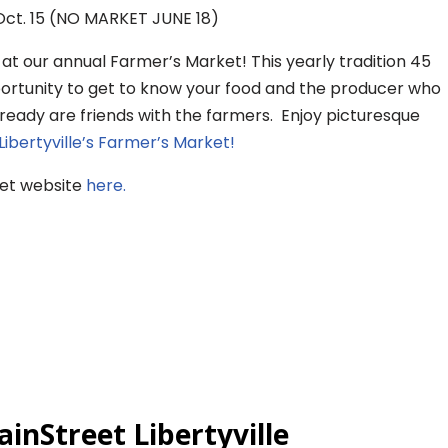
ct. 15 (NO MARKET JUNE 18)
t our annual Farmer’s Market! This yearly tradition 45
portunity to get to know your food and the producer who
lready are friends with the farmers. Enjoy picturesque
Libertyville’s Farmer’s Market!
ket website
here.