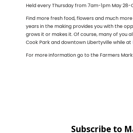
Held every Thursday from 7am-1pm May 28-O
Find more fresh food, flowers and much more a
years in the making provides you with the op
grows it or makes it. Of course, many of you a
Cook Park and downtown Libertyville while at
For more information go to the Farmers Mar