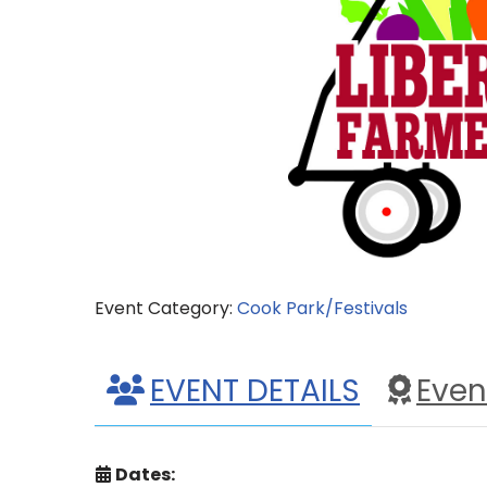
Event Category:
Cook Park/Festivals
EVENT DETAILS
Even
Dates: