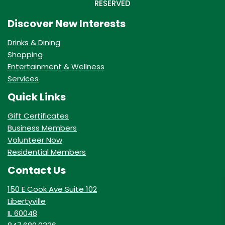
RESERVED
Discover New Interests
Drinks & Dining
Shopping
Entertainment & Wellness
Services
Quick Links
Gift Certificates
Business Members
Volunteer Now
Residential Members
Contact Us
150 E Cook Ave Suite 102
Libertyville
IL 60048