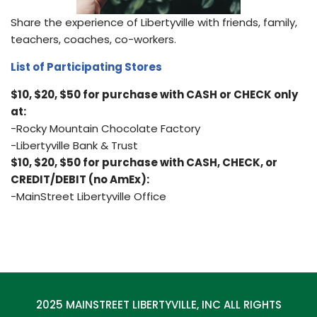
Share the experience of Libertyville with friends, family,
teachers, coaches, co-workers.
List of Participating Stores
$10, $20, $50 for purchase with CASH or CHECK only
at:
-Rocky Mountain Chocolate Factory
-Libertyville Bank & Trust
$10, $20, $50 for purchase with CASH, CHECK, or
CREDIT/DEBIT (no AmEx):
-MainStreet Libertyville Office
2025 MAINSTREET LIBERTYVILLE, INC ALL RIGHTS