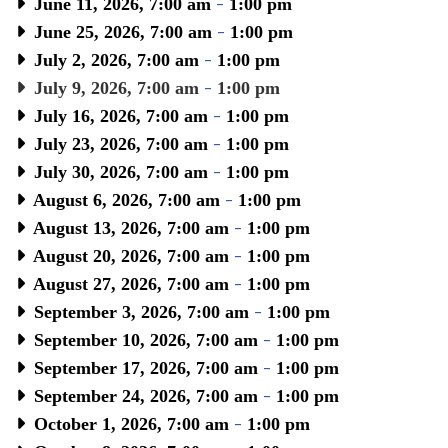
June 11, 2026, 7:00 am
-
1:00 pm
June 25, 2026, 7:00 am
-
1:00 pm
July 2, 2026, 7:00 am
-
1:00 pm
July 9, 2026, 7:00 am
-
1:00 pm
July 16, 2026, 7:00 am
-
1:00 pm
July 23, 2026, 7:00 am
-
1:00 pm
July 30, 2026, 7:00 am
-
1:00 pm
August 6, 2026, 7:00 am
-
1:00 pm
August 13, 2026, 7:00 am
-
1:00 pm
August 20, 2026, 7:00 am
-
1:00 pm
August 27, 2026, 7:00 am
-
1:00 pm
September 3, 2026, 7:00 am
-
1:00 pm
September 10, 2026, 7:00 am
-
1:00 pm
September 17, 2026, 7:00 am
-
1:00 pm
September 24, 2026, 7:00 am
-
1:00 pm
October 1, 2026, 7:00 am
-
1:00 pm