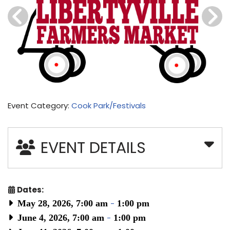
Event Category:
Cook Park/Festivals
EVENT DETAILS
Dates:
May 28, 2026, 7:00 am
-
1:00 pm
June 4, 2026, 7:00 am
-
1:00 pm