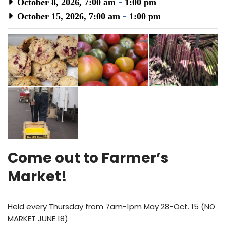
October 8, 2026, 7:00 am
-
1:00 pm
October 15, 2026, 7:00 am
-
1:00 pm
Come out to Farmer’s
Market!
Held every Thursday from 7am-1pm May 28-Oct. 15 (NO
MARKET JUNE 18)