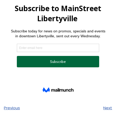
Previous
Next