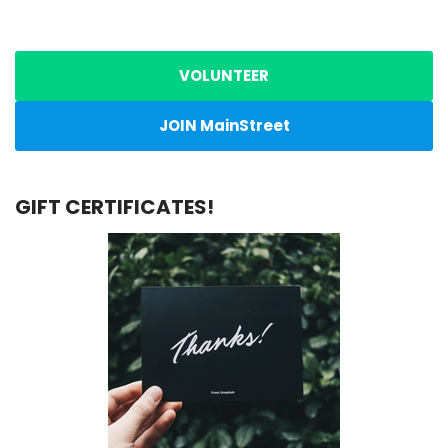
VOLUNTEER
JOIN MainStreet
GIFT CERTIFICATES!