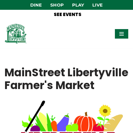
DINE
SHOP
PLAY
LIVE
SEE EVENTS
Skip
to
content
MainStreet Libertyville
Farmer's Market