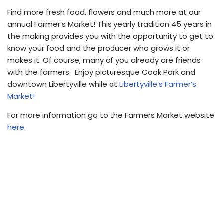
Find more fresh food, flowers and much more at our
annual Farmer’s Market! This yearly tradition 45 years in
the making provides you with the opportunity to get to
know your food and the producer who grows it or
makes it. Of course, many of you already are friends
with the farmers. Enjoy picturesque Cook Park and
downtown Libertyville while at
Libertyville’s Farmer’s
Market!
For more information go to the Farmers Market website
here.