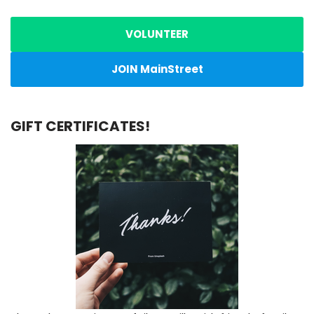
VOLUNTEER
JOIN MainStreet
GIFT CERTIFICATES!