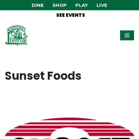
DINE
SHOP
PLAY
LIVE
SEE EVENTS
Skip
to
content
Sunset Foods