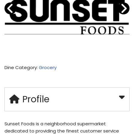
Dine Category:
Grocery
Profile
Sunset Foods is a neighborhood supermarket
dedicated to providing the finest customer service