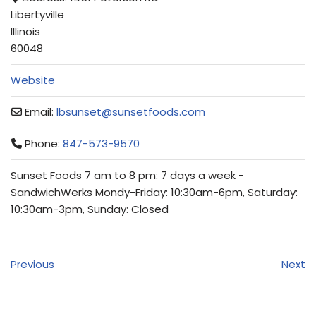
Libertyville
Illinois
60048
Website
Email:
lbsunset
@
sunsetfoods.com
Phone:
847-573-9570
Sunset Foods 7 am to 8 pm: 7 days a week -
SandwichWerks Mondy-Friday: 10:30am-6pm, Saturday:
10:30am-3pm, Sunday: Closed
Previous
Next