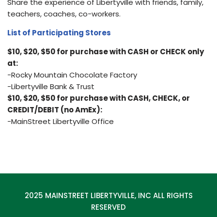
Share the experience of Libertyville with friends, family,
teachers, coaches, co-workers.
List of Participating Stores
$10, $20, $50 for purchase with CASH or CHECK only
at:
-Rocky Mountain Chocolate Factory
-Libertyville Bank & Trust
$10, $20, $50 for purchase with CASH, CHECK, or
CREDIT/DEBIT (no AmEx):
-MainStreet Libertyville Office
2025 MAINSTREET LIBERTYVILLE, INC ALL RIGHTS
RESERVED