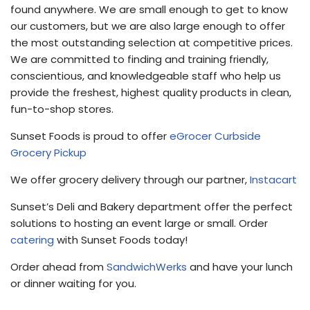
found anywhere. We are small enough to get to know
our customers, but we are also large enough to offer
the most outstanding selection at competitive prices.
We are committed to finding and training friendly,
conscientious, and knowledgeable staff who help us
provide the freshest, highest quality products in clean,
fun-to-shop stores.
Sunset Foods is proud to offer
eGrocer Curbside
Grocery Pickup
We offer grocery delivery through our partner,
Instacart
Sunset’s Deli and Bakery department offer the perfect
solutions to hosting an event large or small. Order
catering
with Sunset Foods today!
Order ahead from
SandwichWerks
and have your lunch
or dinner waiting for you.