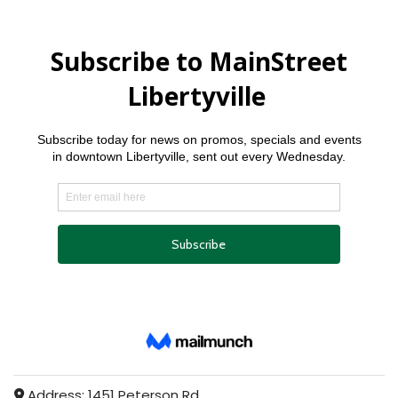
Address:
1451 Peterson Rd