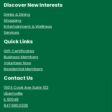
Discover New Interests
Drinks & Dining
Shopping
Entertainment & Wellness
Services
Quick Links
Gift Certificates
Business Members
Volunteer Now
Residential Members
Contact Us
150 E Cook Ave Suite 102
Libertyville
IL 60048
847.680.0336