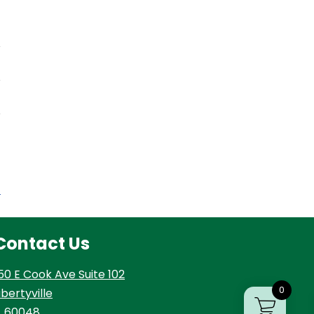
t
Contact Us
50 E Cook Ave Suite 102
0
ibertyville
L 60048