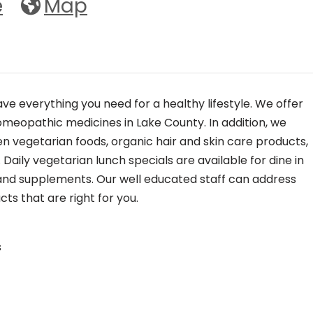
e
Map
ve everything you need for a healthy lifestyle. We offer
homeopathic medicines in Lake County. In addition, we
en vegetarian foods, organic hair and skin care products,
aily vegetarian lunch specials are available for dine in
 and supplements. Our well educated staff can address
ts that are right for you.
s