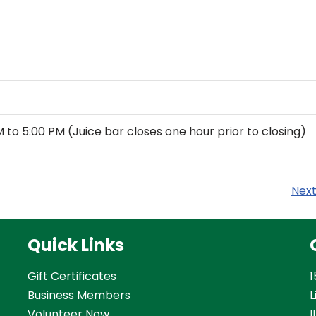
M to 5:00 PM (Juice bar closes one hour prior to closing)
Nex
Quick Links
Gift Certificates
1
Business Members
L
Volunteer Now
I