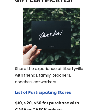
GIFT CERTIFICATES!
Share the experience of Libertyville
with friends, family, teachers,
coaches, co-workers.
List of Participating Stores
$10, $20, $50 for purchase with
CASH or CHECK only at: