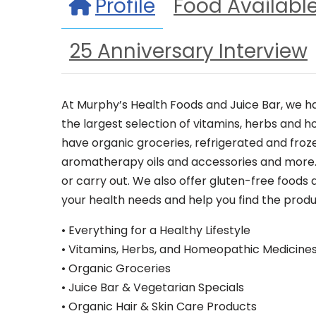
Profile
Food Availabl
25 Anniversary Interview
At Murphy’s Health Foods and Juice Bar, we ha
the largest selection of vitamins, herbs and 
have organic groceries, refrigerated and froz
aromatherapy oils and accessories and more. D
or carry out. We also offer gluten-free foods
your health needs and help you find the produc
• Everything for a Healthy Lifestyle
• Vitamins, Herbs, and Homeopathic Medicine
• Organic Groceries
• Juice Bar & Vegetarian Specials
• Organic Hair & Skin Care Products