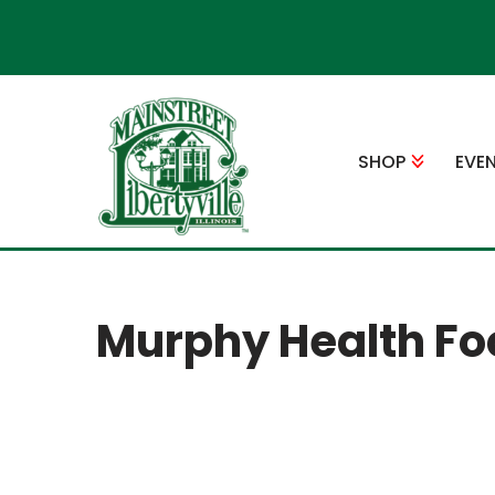
Skip
to
content
SHOP
EVE
Murphy Health Fo