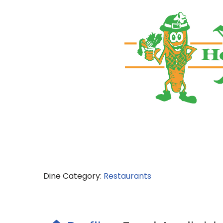
Dine Category:
Restaurants