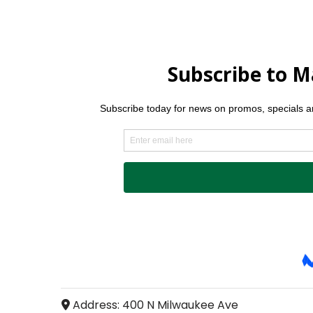
Address:
400 N Milwaukee Ave