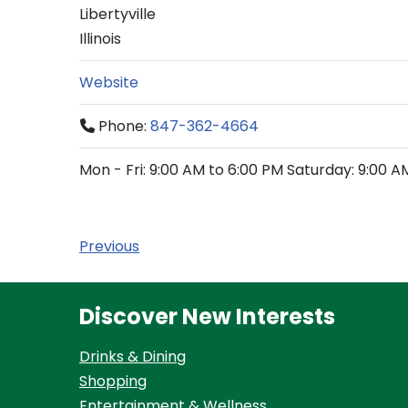
Libertyville
Illinois
Website
Phone:
847-362-4664
Mon - Fri: 9:00 AM to 6:00 PM Saturday: 9:00 A
Previous
Discover New Interests
Drinks & Dining
Shopping
Entertainment & Wellness