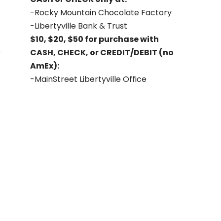
-Rocky Mountain Chocolate Factory
-Libertyville Bank & Trust
$10, $20, $50 for purchase with
CASH, CHECK, or CREDIT/DEBIT (no
AmEx):
-MainStreet Libertyville Office