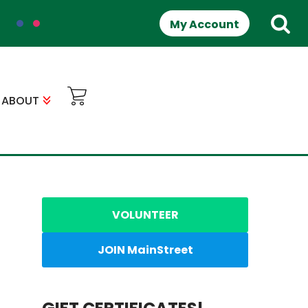
My Account
ABOUT
VOLUNTEER
JOIN MainStreet