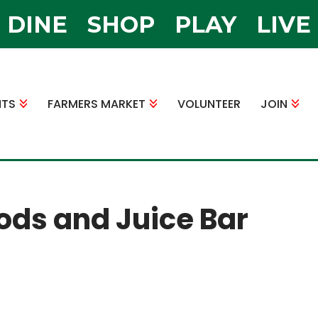
DINE
SHOP
PLAY
LIVE
NTS
FARMERS MARKET
VOLUNTEER
JOIN
ods and Juice Bar