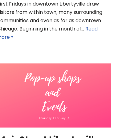
irst Fridays in downtown Libertyville draw
isitors from within town, many surrounding
ommunities and even as far as downtown
hicago. Beginning in the month of…
Read
ore »