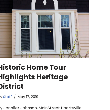
Historic Home Tour
Highlights Heritage
District
by
Staff
May 17, 2019
y Jennifer Johnson, MainStreet Libertyville