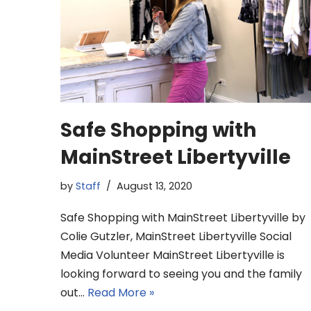
Safe Shopping with
MainStreet Libertyville
by
Staff
August 13, 2020
Safe Shopping with MainStreet Libertyville by
Colie Gutzler, MainStreet Libertyville Social
Media Volunteer MainStreet Libertyville is
looking forward to seeing you and the family
out…
Read More »