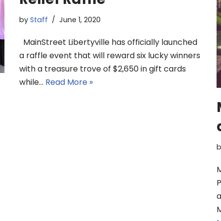
by
Staff
June 1, 2020
MainStreet Libertyville has officially launched
a raffle event that will reward six lucky winners
with a treasure trove of $2,650 in gift cards
while…
Read More »
M
P
a
M