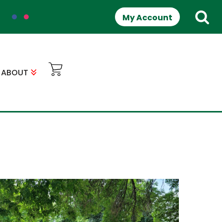
My Account
ABOUT