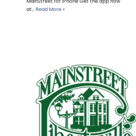
MainStreet for iPhone Get the app now
at…
Read More »