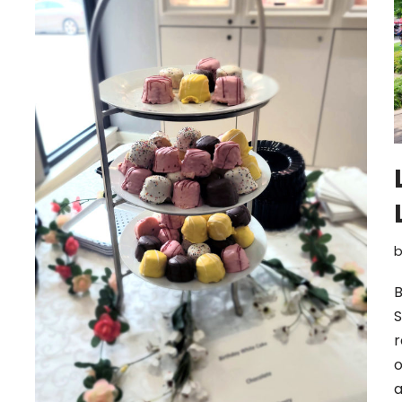
B
S
r
o