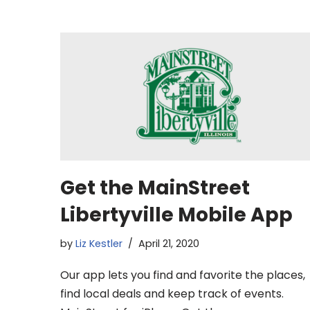
Get the MainStreet
Libertyville Mobile App
by
Liz Kestler
April 21, 2020
Our app lets you find and favorite the places,
find local deals and keep track of events.