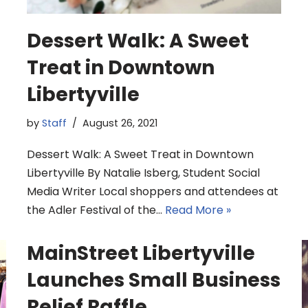
Dessert Walk: A Sweet
Treat in Downtown
Libertyville
by
Staff
August 26, 2021
Dessert Walk: A Sweet Treat in Downtown
Libertyville By Natalie Isberg, Student Social
Media Writer Local shoppers and attendees at
the Adler Festival of the…
Read More »
MainStreet Libertyville
Launches Small Business
Relief Raffle