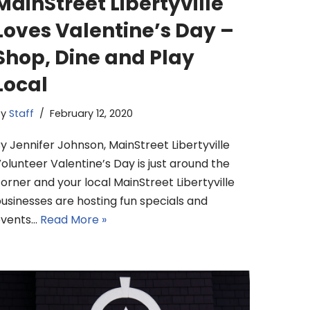
MainStreet Libertyville
Loves Valentine’s Day –
Shop, Dine and Play
Local
by
Staff
February 12, 2020
y Jennifer Johnson, MainStreet Libertyville
olunteer Valentine’s Day is just around the
orner and your local MainStreet Libertyville
usinesses are hosting fun specials and
events…
Read More »