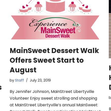
MainSweet Dessert Walk
Offers Sweet Start to
August
by
Staff
July 23, 2019
s
By Jennifer Johnson, MainStreet Libertyville
Volunteer Enjoy sweet strolling and shopping
at MainStreet Libertyville’s annual MainSweet
B