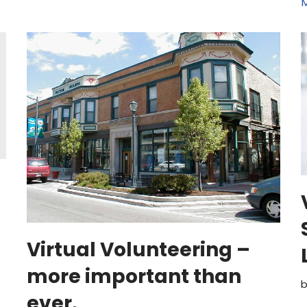
M
Virtual Volunteering –
more important than
ever.