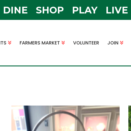
DINE
SHOP
PLAY
LIVE
NTS
FARMERS MARKET
VOLUNTEER
JOIN