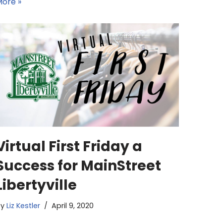
ore »
Virtual First Friday a
Success for MainStreet
Libertyville
by
Liz Kestler
April 9, 2020