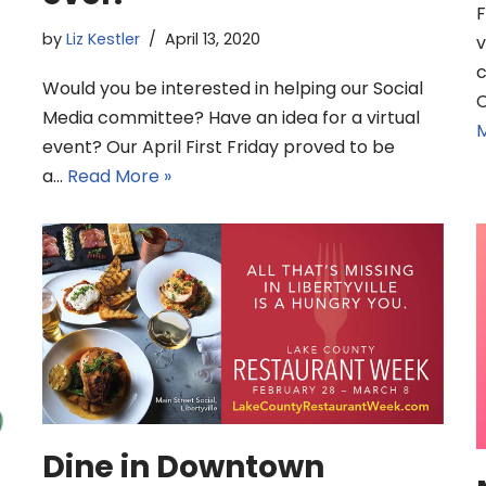
F
by
Liz Kestler
April 13, 2020
v
c
Would you be interested in helping our Social
C
Media committee? Have an idea for a virtual
M
event? Our April First Friday proved to be
a…
Read More »
Dine in Downtown