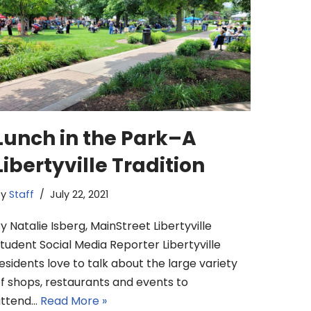
Lunch in the Park–A
Libertyville Tradition
by
Staff
July 22, 2021
y Natalie Isberg, MainStreet Libertyville
tudent Social Media Reporter Libertyville
esidents love to talk about the large variety
f shops, restaurants and events to
attend…
Read More »