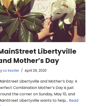
MainStreet Libertyville
and Mother’s Day
by
Liz Kestler
April 29, 2020
ainStreet Libertyville and Mother’s Day: A
erfect Combination Mother’s Day is just
round the corner on Sunday, May 10, and
ainStreet Libertyville wants to help…
Read