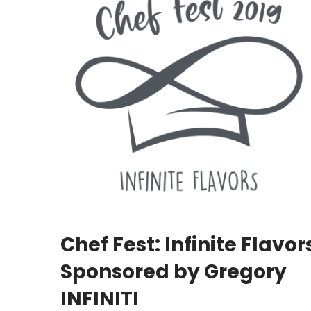
Chef Fest: Infinite Flavor
Sponsored by Gregory
INFINITI