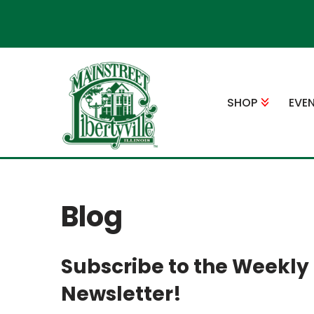
Skip
to
content
SHOP
EVE
Blog
Subscribe to the Weekly
Newsletter!