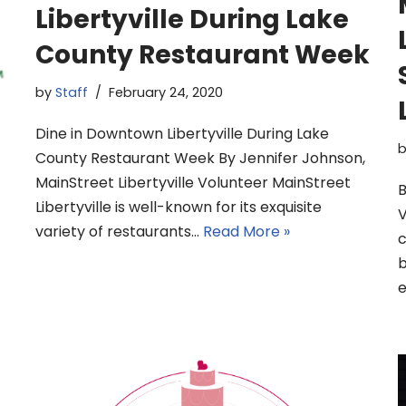
Libertyville During Lake
County Restaurant Week
by
Staff
February 24, 2020
Dine in Downtown Libertyville During Lake
County Restaurant Week By Jennifer Johnson,
MainStreet Libertyville Volunteer MainStreet
B
Libertyville is well-known for its exquisite
V
variety of restaurants…
Read More »
c
b