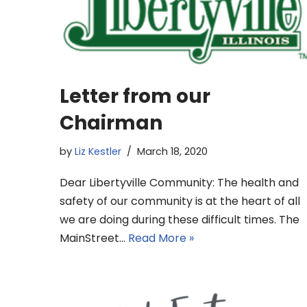
Letter from our
Chairman
by
Liz Kestler
March 18, 2020
Dear Libertyville Community: The health and
safety of our community is at the heart of all
we are doing during these difficult times. The
MainStreet…
Read More »