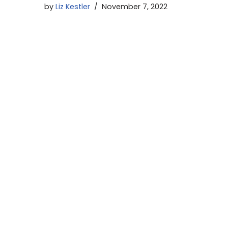
by
Liz Kestler
November 7, 2022